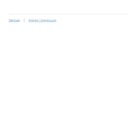
Sitemap
Imprint / Impressum