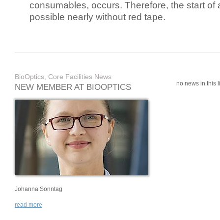
consumables, occurs. Therefore, the start of 
possible nearly without red tape.
BioOptics, Core Facilities News
no news in this li
NEW MEMBER AT BIOOPTICS
Johanna Sonntag
read more