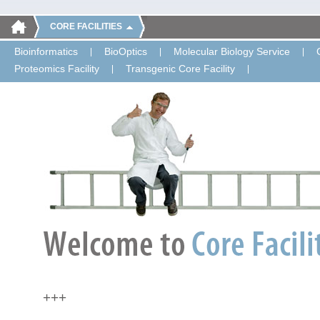
CORE FACILITIES
Bioinformatics
BioOptics
Molecular Biology Service
Proteomics Facility
Transgenic Core Facility
+++