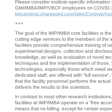
Please consider institute-specific information f
GMI/IMBA/IMP/VBCF employees on COVID-
biocenterat.sharepoint.com/sites/CoronaViru
+++
The goal of the IMP/IMBA core facilities is the
cutting edge services to the members of the in
facilities provide comprehensive training of us
experimental designs, collection and disclosu
knowledge, as well as evaluation of novel te
techniques and the implementation of those.
technologies, especially those which need we
dedicated staff, are offered with “full service
that the facility personnel performs the actua
delivers the results to the scientists.
In contrast to most other research institutions
facilities at IMP/IMBA operate on a “free acce
means that no billing, except for certain expe