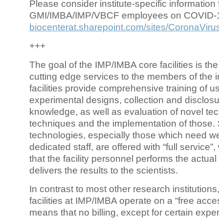
Please consider institute-specific information f
GMI/IMBA/IMP/VBCF employees on COVID-
biocenterat.sharepoint.com/sites/CoronaViru
+++
The goal of the IMP/IMBA core facilities is the
cutting edge services to the members of the in
facilities provide comprehensive training of us
experimental designs, collection and disclosu
knowledge, as well as evaluation of novel te
techniques and the implementation of those.
technologies, especially those which need we
dedicated staff, are offered with “full service
that the facility personnel performs the actua
delivers the results to the scientists.
In contrast to most other research institutions
facilities at IMP/IMBA operate on a “free acce
means that no billing, except for certain expe