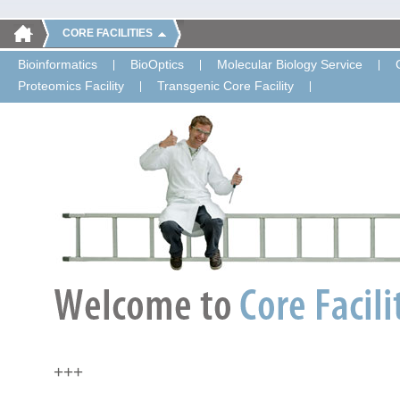
CORE FACILITIES
Bioinformatics
BioOptics
Molecular Biology Service
Proteomics Facility
Transgenic Core Facility
+++