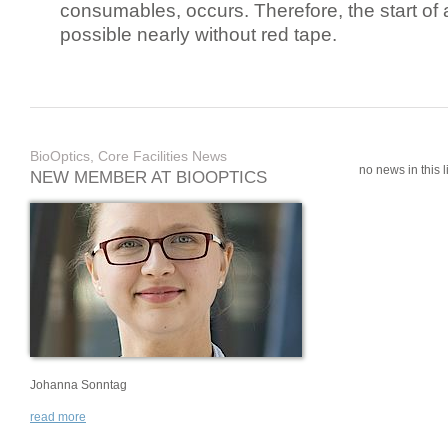
consumables, occurs. Therefore, the start of 
possible nearly without red tape.
BioOptics, Core Facilities News
no news in this li
NEW MEMBER AT BIOOPTICS
Johanna Sonntag
read more