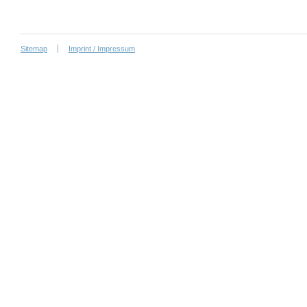
Sitemap
Imprint / Impressum