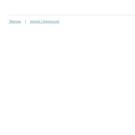
Sitemap
Imprint / Impressum