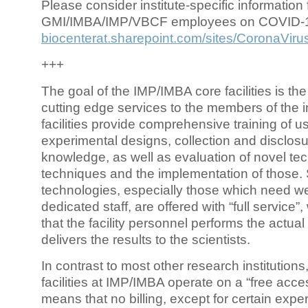
Please consider institute-specific information f
GMI/IMBA/IMP/VBCF employees on COVID-
biocenterat.sharepoint.com/sites/CoronaViru
+++
The goal of the IMP/IMBA core facilities is the
cutting edge services to the members of the in
facilities provide comprehensive training of us
experimental designs, collection and disclosu
knowledge, as well as evaluation of novel te
techniques and the implementation of those.
technologies, especially those which need we
dedicated staff, are offered with “full service
that the facility personnel performs the actua
delivers the results to the scientists.
In contrast to most other research institutions
facilities at IMP/IMBA operate on a “free acce
means that no billing, except for certain expe