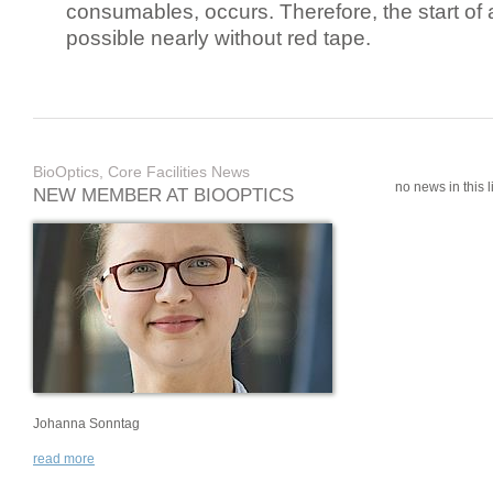
consumables, occurs. Therefore, the start of 
possible nearly without red tape.
BioOptics, Core Facilities News
no news in this li
NEW MEMBER AT BIOOPTICS
Johanna Sonntag
read more