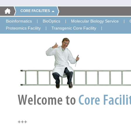
CORE FACILITIES
Bioinformatics
BioOptics
Molecular Biology Service
Proteomics Facility
Transgenic Core Facility
+++