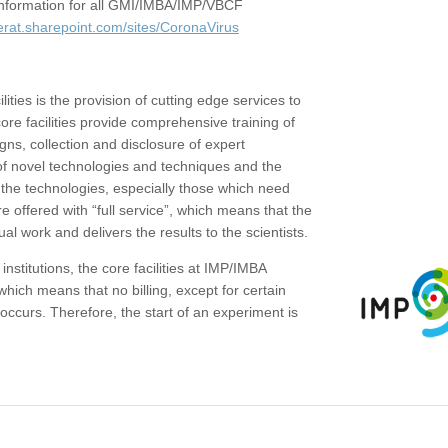
c information for all GMI/IMBA/IMP/VBCF
erat.sharepoint.com/sites/CoronaVirus
ities is the provision of cutting edge services to
core facilities provide comprehensive training of
gns, collection and disclosure of expert
of novel technologies and techniques and the
the technologies, especially those which need
re offered with “full service”, which means that the
ual work and delivers the results to the scientists.
institutions, the core facilities at IMP/IMBA
which means that no billing, except for certain
ccurs. Therefore, the start of an experiment is