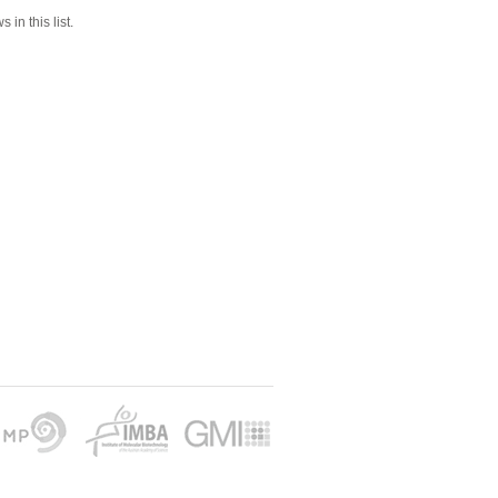
 in this list.