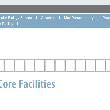
ular Biology Service
Graphics
Max Perutz Library
Pept
 Facility