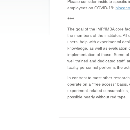
Please consider institute-specifi
employees on COVID-19:
biocent
+++
The goal of the IMP/IMBA core facil
the members of the institutes. All 
users, help with experimental desi
knowledge, as well as evaluation 
implementation of those. Some of 
well trained and dedicated staff, a
facility personnel performs the act
In contrast to most other research 
operate on a “free access” basis, 
experiment-related consumables, o
possible nearly without red tape.