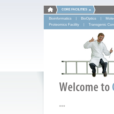
CORE FACILITIES
Bioinformatics
BioOptics
Molec
Proteomics Facility
Transgenic Core
+++