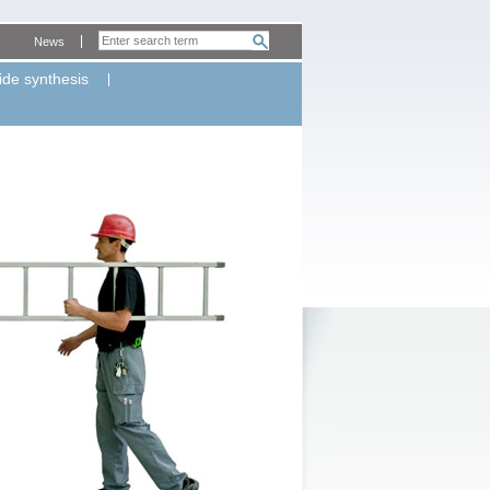
News
ide synthesis