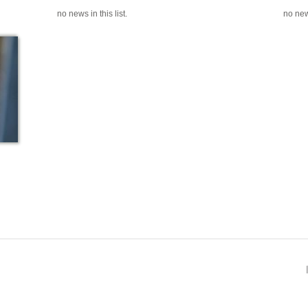
no news in this list.
no news