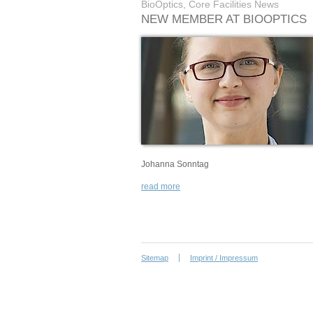
BioOptics, Core Facilities News
NEW MEMBER AT BIOOPTICS
Johanna Sonntag
read more
Sitemap
Imprint / Impressum