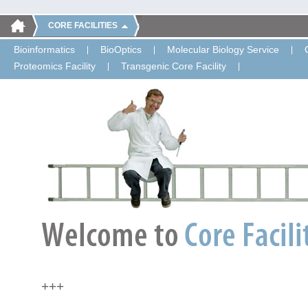
CORE FACILITIES
Bioinformatics
BioOptics
Molecular Biology Service
Proteomics Facility
Transgenic Core Facility
+++