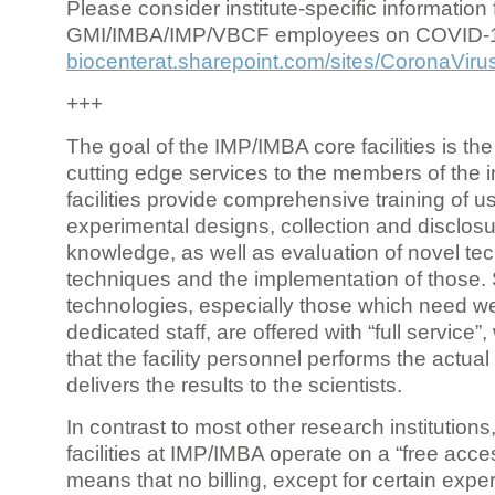
Please consider institute-specific information f
GMI/IMBA/IMP/VBCF employees on COVID-
biocenterat.sharepoint.com/sites/CoronaViru
+++
The goal of the IMP/IMBA core facilities is the
cutting edge services to the members of the in
facilities provide comprehensive training of us
experimental designs, collection and disclosu
knowledge, as well as evaluation of novel te
techniques and the implementation of those.
technologies, especially those which need we
dedicated staff, are offered with “full service
that the facility personnel performs the actua
delivers the results to the scientists.
In contrast to most other research institutions
facilities at IMP/IMBA operate on a “free acce
means that no billing, except for certain expe