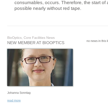
consumables, occurs. Therefore, the start of 
possible nearly without red tape.
BioOptics, Core Facilities News
no news in this li
NEW MEMBER AT BIOOPTICS
Johanna Sonntag
read more