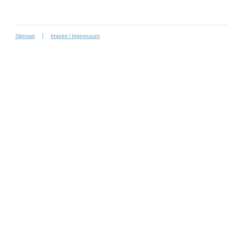
Sitemap
Imprint / Impressum