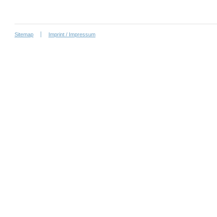
Sitemap
Imprint / Impressum