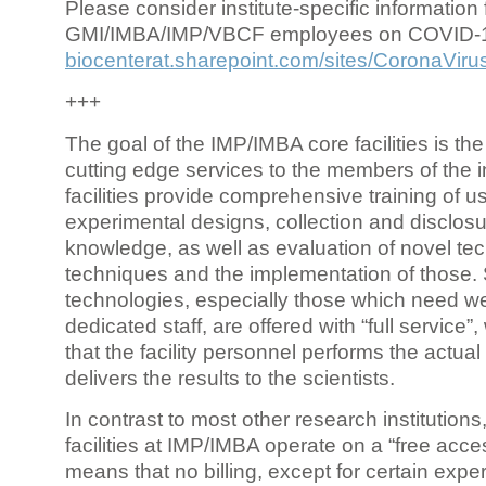
Please consider institute-specific information f
GMI/IMBA/IMP/VBCF employees on COVID-
biocenterat.sharepoint.com/sites/CoronaViru
+++
The goal of the IMP/IMBA core facilities is the
cutting edge services to the members of the in
facilities provide comprehensive training of us
experimental designs, collection and disclosu
knowledge, as well as evaluation of novel te
techniques and the implementation of those.
technologies, especially those which need we
dedicated staff, are offered with “full service
that the facility personnel performs the actua
delivers the results to the scientists.
In contrast to most other research institutions
facilities at IMP/IMBA operate on a “free acce
means that no billing, except for certain expe