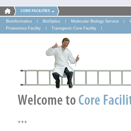
CORE FACILITIES
Bioinformatics
BioOptics
Molecular Biology Service
Proteomics Facility
Transgenic Core Facility
+++