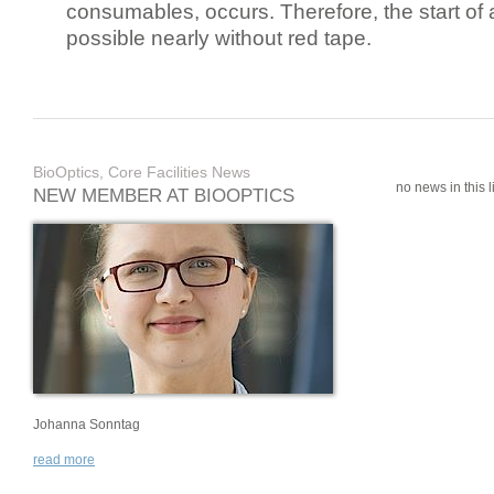
consumables, occurs. Therefore, the start of 
possible nearly without red tape.
BioOptics, Core Facilities News
no news in this li
NEW MEMBER AT BIOOPTICS
Johanna Sonntag
read more