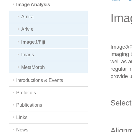
Image Analysis
Imag
Amira
Arivis
ImageJ/Fiji
ImageJ/Fi
imaging t
Imaris
well as a
MetaMorph
regular i
provide u
Introductions & Events
Protocols
Select
Publications
Links
Alignm
News