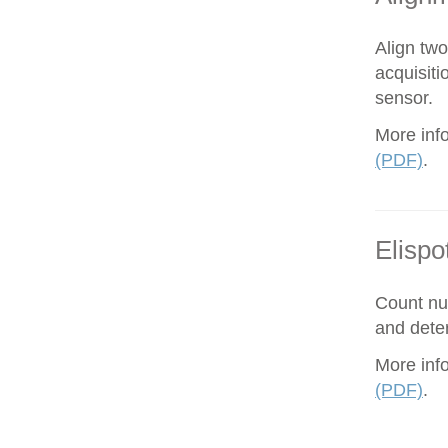
Align tw
acquisiti
sensor.
More inf
(PDF)
.
Elispo
Count nu
and dete
More inf
(PDF)
.