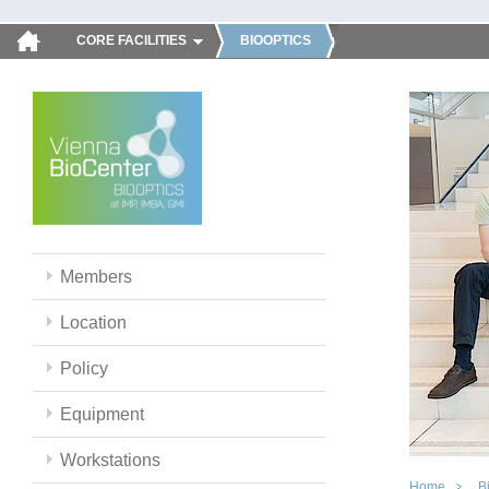
CORE FACILITIES
BIOOPTICS
Members
Location
Policy
Equipment
Workstations
Home
B