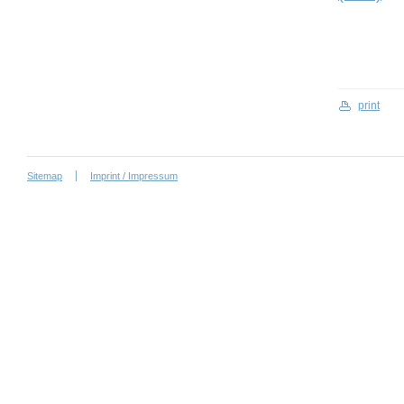
print
Sitemap
Imprint / Impressum