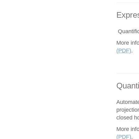
Expres
Quantific
More inf
(PDF)
.
Quanti
Automate
projectio
closed ho
More inf
(PDF)
.