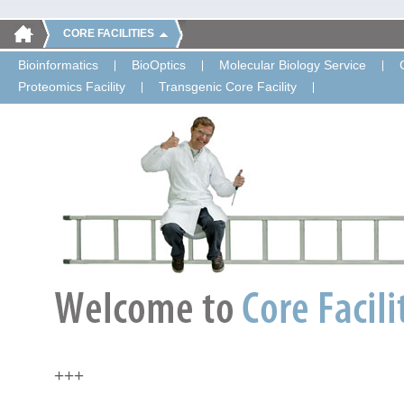
CORE FACILITIES
Bioinformatics
BioOptics
Molecular Biology Service
Proteomics Facility
Transgenic Core Facility
+++