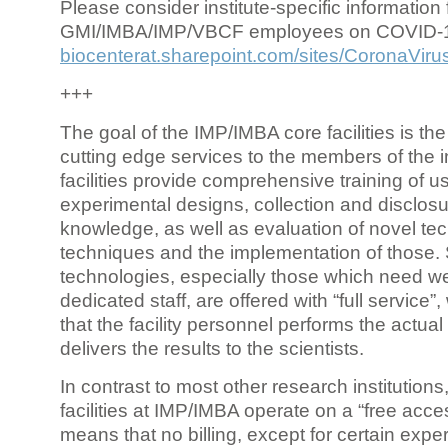
Please consider institute-specific information f
GMI/IMBA/IMP/VBCF employees on COVID-
biocenterat.sharepoint.com/sites/CoronaViru
+++
The goal of the IMP/IMBA core facilities is the
cutting edge services to the members of the in
facilities provide comprehensive training of us
experimental designs, collection and disclosu
knowledge, as well as evaluation of novel te
techniques and the implementation of those.
technologies, especially those which need we
dedicated staff, are offered with “full service
that the facility personnel performs the actua
delivers the results to the scientists.
In contrast to most other research institutions
facilities at IMP/IMBA operate on a “free acce
means that no billing, except for certain expe