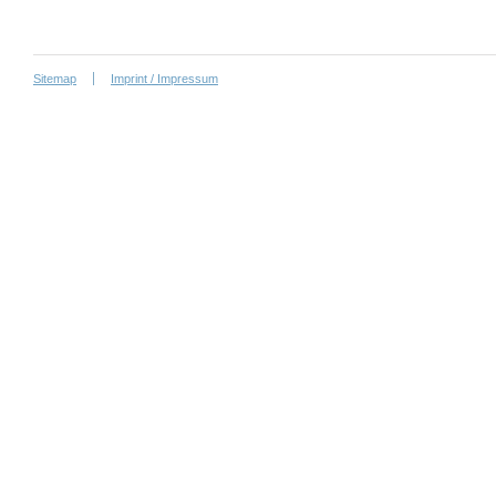
Sitemap
Imprint / Impressum