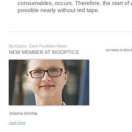
consumables, occurs. Therefore, the start of 
possible nearly without red tape.
BioOptics, Core Facilities News
no news in this li
NEW MEMBER AT BIOOPTICS
Johanna Sonntag
read more