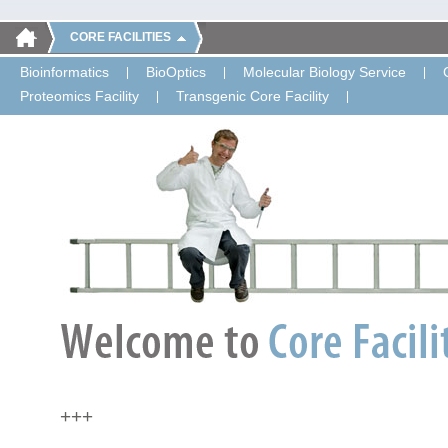
CORE FACILITIES
Bioinformatics
BioOptics
Molecular Biology Service
Proteomics Facility
Transgenic Core Facility
+++