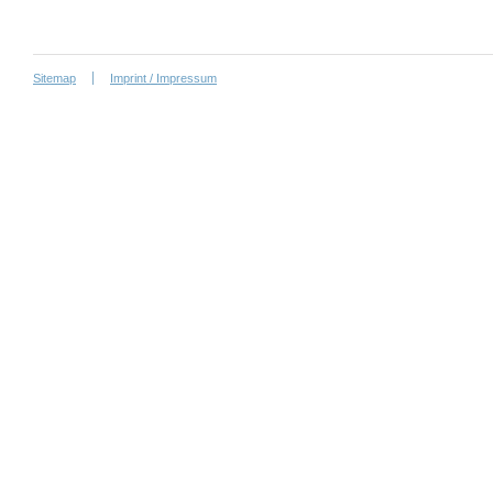
Sitemap
Imprint / Impressum