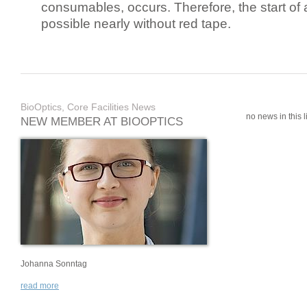
consumables, occurs. Therefore, the start of 
possible nearly without red tape.
BioOptics, Core Facilities News
no news in this li
NEW MEMBER AT BIOOPTICS
Johanna Sonntag
read more