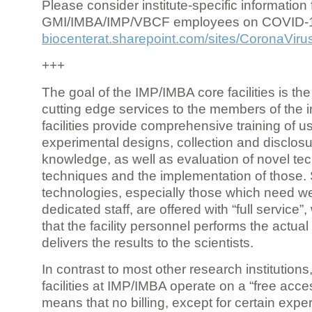
Please consider institute-specific information f
GMI/IMBA/IMP/VBCF employees on COVID-
biocenterat.sharepoint.com/sites/CoronaViru
+++
The goal of the IMP/IMBA core facilities is the
cutting edge services to the members of the in
facilities provide comprehensive training of us
experimental designs, collection and disclosu
knowledge, as well as evaluation of novel te
techniques and the implementation of those.
technologies, especially those which need we
dedicated staff, are offered with “full service
that the facility personnel performs the actua
delivers the results to the scientists.
In contrast to most other research institutions
facilities at IMP/IMBA operate on a “free acce
means that no billing, except for certain expe