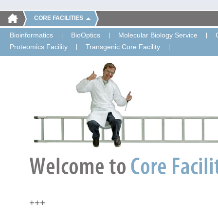
CORE FACILITIES
Bioinformatics
BioOptics
Molecular Biology Service
Proteomics Facility
Transgenic Core Facility
+++