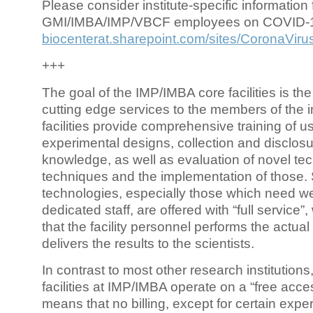
Please consider institute-specific information f
GMI/IMBA/IMP/VBCF employees on COVID-
biocenterat.sharepoint.com/sites/CoronaViru
+++
The goal of the IMP/IMBA core facilities is the
cutting edge services to the members of the in
facilities provide comprehensive training of us
experimental designs, collection and disclosu
knowledge, as well as evaluation of novel te
techniques and the implementation of those.
technologies, especially those which need we
dedicated staff, are offered with “full service
that the facility personnel performs the actua
delivers the results to the scientists.
In contrast to most other research institutions
facilities at IMP/IMBA operate on a “free acce
means that no billing, except for certain expe