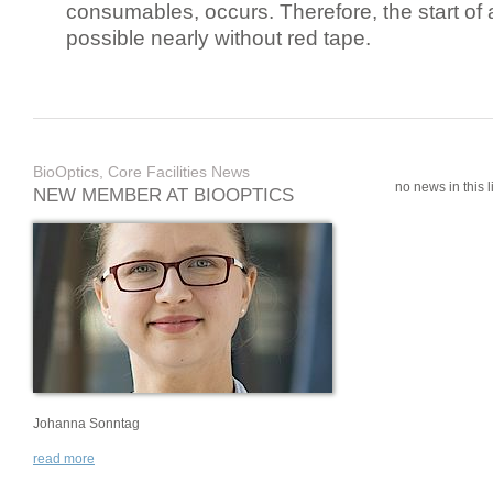
consumables, occurs. Therefore, the start of 
possible nearly without red tape.
BioOptics, Core Facilities News
no news in this li
NEW MEMBER AT BIOOPTICS
Johanna Sonntag
read more