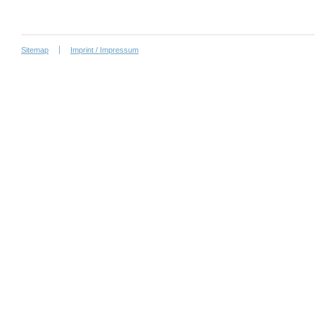
Sitemap
Imprint / Impressum