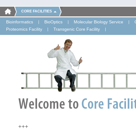
CORE FACILITIES
Bioinformatics
BioOptics
Molecular Biology Service
Proteomics Facility
Transgenic Core Facility
+++