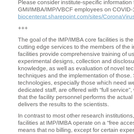
Please consider institute-specific information f
GMI/IMBA/IMP/VBCF employees on COVID-
biocenterat.sharepoint.com/sites/CoronaViru
+++
The goal of the IMP/IMBA core facilities is the
cutting edge services to the members of the in
facilities provide comprehensive training of us
experimental designs, collection and disclosu
knowledge, as well as evaluation of novel te
techniques and the implementation of those.
technologies, especially those which need we
dedicated staff, are offered with “full service
that the facility personnel performs the actua
delivers the results to the scientists.
In contrast to most other research institutions
facilities at IMP/IMBA operate on a “free acce
means that no billing, except for certain expe