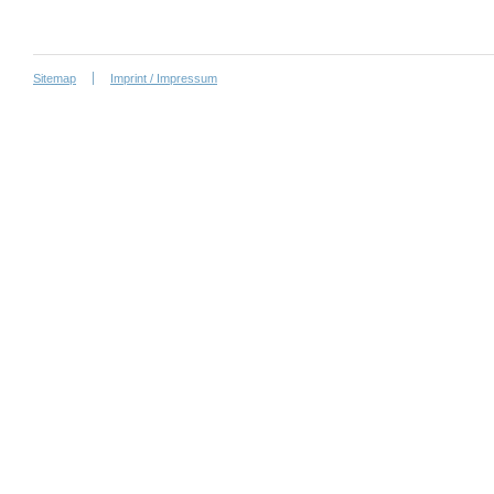
Sitemap
Imprint / Impressum