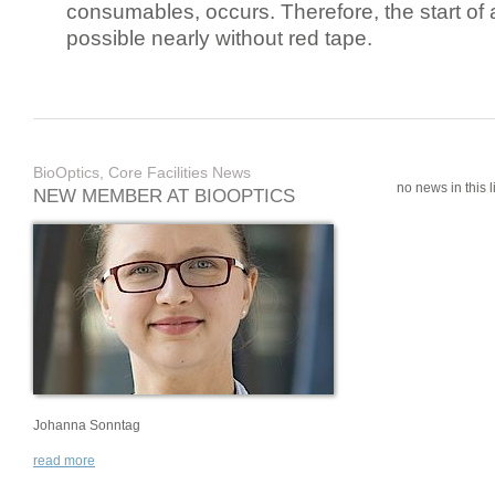
consumables, occurs. Therefore, the start of 
possible nearly without red tape.
BioOptics, Core Facilities News
no news in this li
NEW MEMBER AT BIOOPTICS
Johanna Sonntag
read more