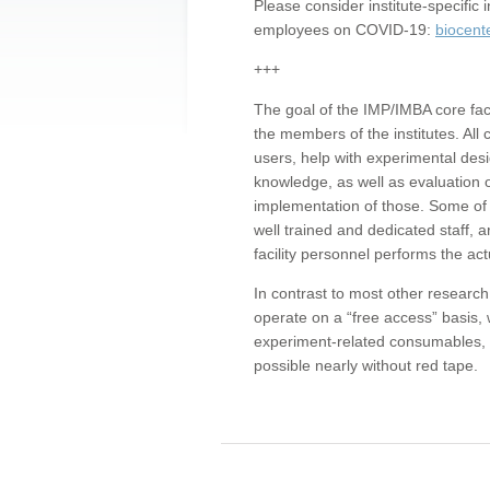
Please consider institute-specifi
employees on COVID-19:
biocent
+++
The goal of the IMP/IMBA core facil
the members of the institutes. All 
users, help with experimental desi
knowledge, as well as evaluation 
implementation of those. Some of 
well trained and dedicated staff, a
facility personnel performs the act
In contrast to most other research 
operate on a “free access” basis, 
experiment-related consumables, o
possible nearly without red tape.