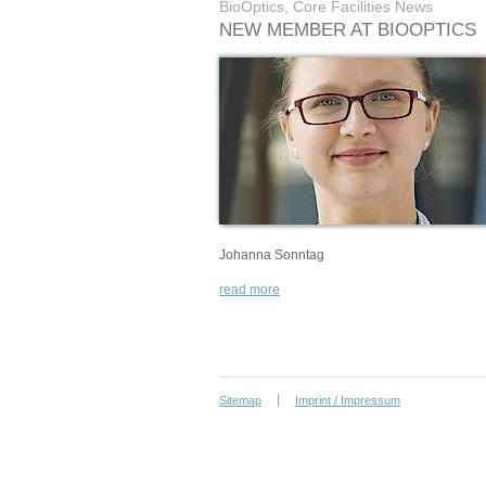
BioOptics, Core Facilities News
NEW MEMBER AT BIOOPTICS
Johanna Sonntag
read more
Sitemap
Imprint / Impressum