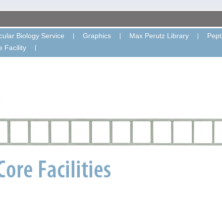
ular Biology Service
Graphics
Max Perutz Library
Pept
 Facility