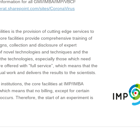
c information for all GMI/IMBA/IMP/VBCF
erat.sharepoint.com/sites/CoronaVirus
ities is the provision of cutting edge services to
core facilities provide comprehensive training of
gns, collection and disclosure of expert
of novel technologies and techniques and the
the technologies, especially those which need
re offered with “full service”, which means that the
ual work and delivers the results to the scientists.
institutions, the core facilities at IMP/IMBA
which means that no billing, except for certain
ccurs. Therefore, the start of an experiment is