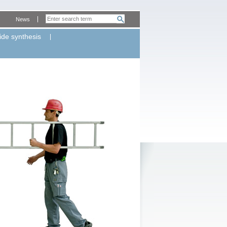
News
ide synthesis