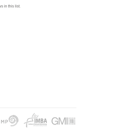
 in this list.