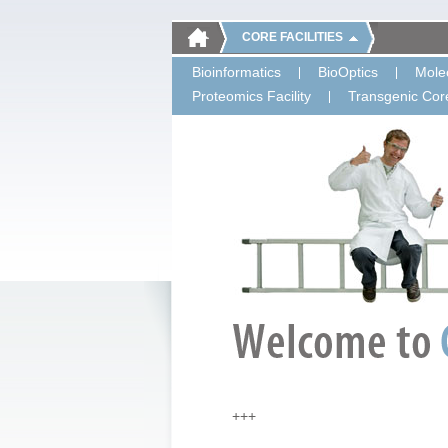
CORE FACILITIES
Bioinformatics
BioOptics
Molec
Proteomics Facility
Transgenic Core
+++