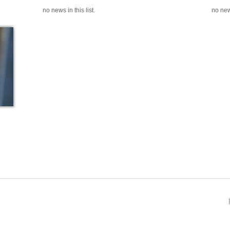
no news in this list.
no news