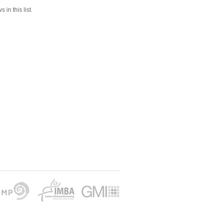
 in this list.