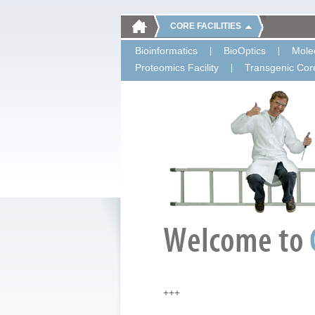
CORE FACILITIES
Bioinformatics
BioOptics
Molec
Proteomics Facility
Transgenic Core
+++