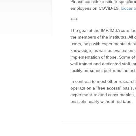
Please consider institute-specifi
employees on COVID-19:
biocent
+++
The goal of the IMP/IMBA core facil
the members of the institutes. All 
users, help with experimental desi
knowledge, as well as evaluation 
implementation of those. Some of 
well trained and dedicated staff, a
facility personnel performs the act
In contrast to most other research 
operate on a “free access” basis, 
experiment-related consumables, o
possible nearly without red tape.