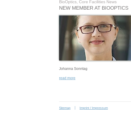
BioOptics, Core Facilities News
NEW MEMBER AT BIOOPTICS
Johanna Sonntag
read more
Sitemap
Imprint / Impressum