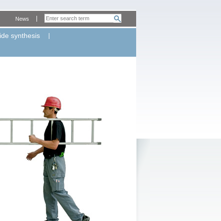
News
ide synthesis