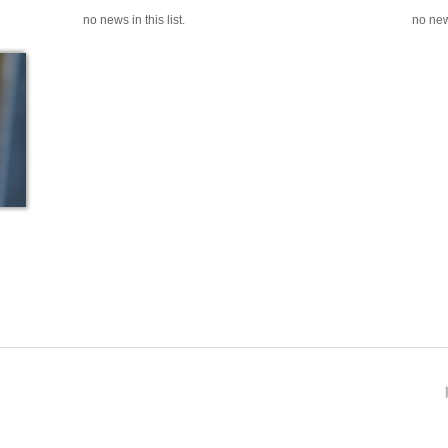
no news in this list.
no news