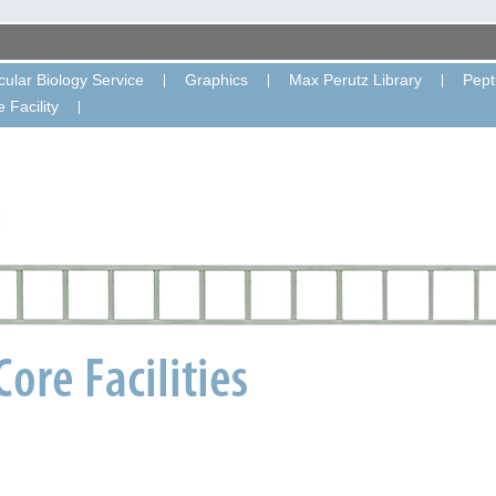
ular Biology Service
Graphics
Max Perutz Library
Pept
 Facility