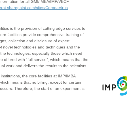
c information for all GMI/IMBA/IMP/VBCF
erat.sharepoint.com/sites/CoronaVirus
ities is the provision of cutting edge services to
core facilities provide comprehensive training of
gns, collection and disclosure of expert
of novel technologies and techniques and the
the technologies, especially those which need
re offered with “full service”, which means that the
ual work and delivers the results to the scientists.
institutions, the core facilities at IMP/IMBA
which means that no billing, except for certain
ccurs. Therefore, the start of an experiment is