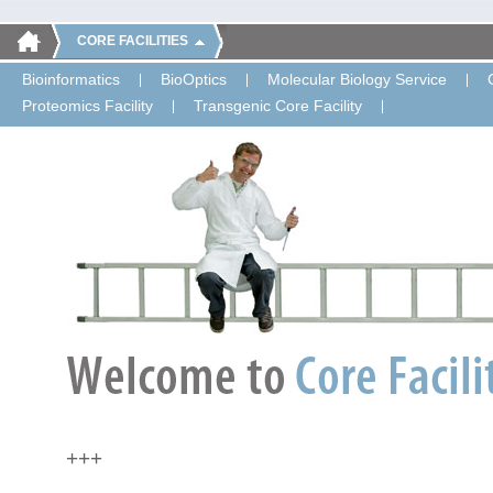
CORE FACILITIES
Bioinformatics
BioOptics
Molecular Biology Service
Proteomics Facility
Transgenic Core Facility
+++