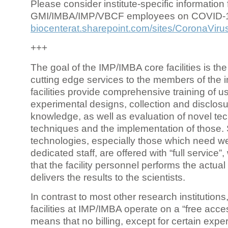
Please consider institute-specific information f
GMI/IMBA/IMP/VBCF employees on COVID-
biocenterat.sharepoint.com/sites/CoronaViru
+++
The goal of the IMP/IMBA core facilities is the
cutting edge services to the members of the in
facilities provide comprehensive training of us
experimental designs, collection and disclosu
knowledge, as well as evaluation of novel te
techniques and the implementation of those.
technologies, especially those which need we
dedicated staff, are offered with “full service
that the facility personnel performs the actua
delivers the results to the scientists.
In contrast to most other research institutions
facilities at IMP/IMBA operate on a “free acce
means that no billing, except for certain expe