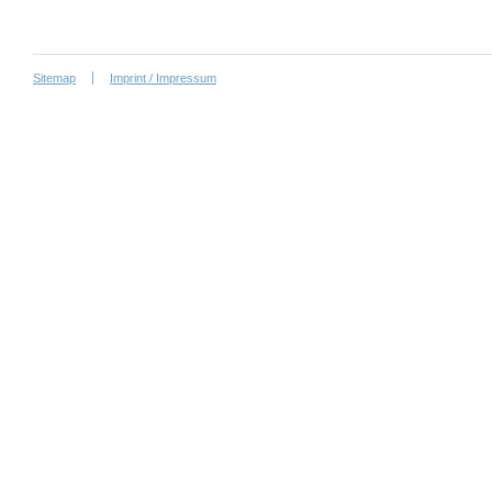
Sitemap
Imprint / Impressum