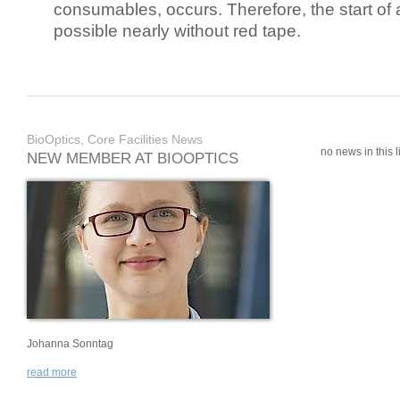
consumables, occurs. Therefore, the start of 
possible nearly without red tape.
BioOptics, Core Facilities News
no news in this li
NEW MEMBER AT BIOOPTICS
Johanna Sonntag
read more