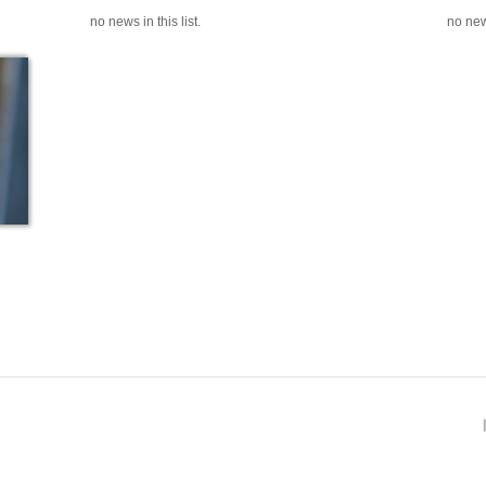
no news in this list.
no news