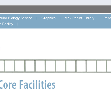
ular Biology Service
Graphics
Max Perutz Library
Pept
 Facility