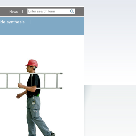
News
ide synthesis