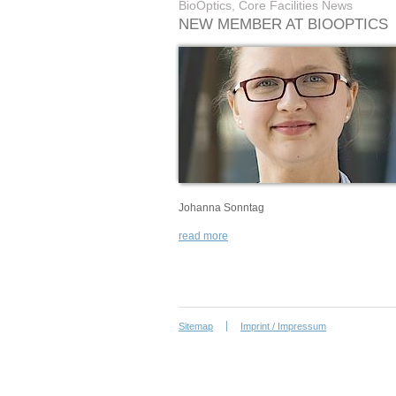
BioOptics, Core Facilities News
NEW MEMBER AT BIOOPTICS
Johanna Sonntag
read more
Sitemap
Imprint / Impressum