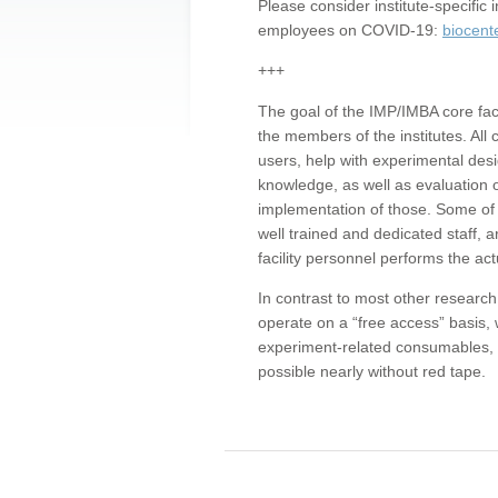
Please consider institute-specifi
employees on COVID-19:
biocent
+++
The goal of the IMP/IMBA core facil
the members of the institutes. All 
users, help with experimental desi
knowledge, as well as evaluation 
implementation of those. Some of 
well trained and dedicated staff, a
facility personnel performs the act
In contrast to most other research 
operate on a “free access” basis, 
experiment-related consumables, o
possible nearly without red tape.