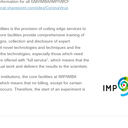
c information for all GMI/IMBA/IMP/VBCF
erat.sharepoint.com/sites/CoronaVirus
ities is the provision of cutting edge services to
core facilities provide comprehensive training of
gns, collection and disclosure of expert
of novel technologies and techniques and the
the technologies, especially those which need
re offered with “full service”, which means that the
ual work and delivers the results to the scientists.
institutions, the core facilities at IMP/IMBA
which means that no billing, except for certain
ccurs. Therefore, the start of an experiment is