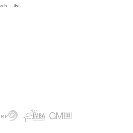
 in this list.