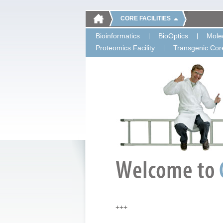
CORE FACILITIES
Bioinformatics
BioOptics
Molec
Proteomics Facility
Transgenic Core
+++