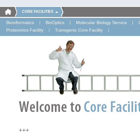
CORE FACILITIES
Bioinformatics
BioOptics
Molecular Biology Service
Proteomics Facility
Transgenic Core Facility
+++