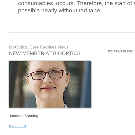
consumables, occurs. Therefore, the start of 
possible nearly without red tape.
BioOptics, Core Facilities News
no news in this li
NEW MEMBER AT BIOOPTICS
Johanna Sonntag
read more