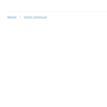
Sitemap
Imprint / Impressum