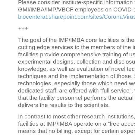
Please consider institute-specific information f
GMI/IMBA/IMP/VBCF employees on COVID-
biocenterat.sharepoint.com/sites/CoronaViru
+++
The goal of the IMP/IMBA core facilities is the
cutting edge services to the members of the in
facilities provide comprehensive training of us
experimental designs, collection and disclosu
knowledge, as well as evaluation of novel te
techniques and the implementation of those.
technologies, especially those which need we
dedicated staff, are offered with “full service
that the facility personnel performs the actua
delivers the results to the scientists.
In contrast to most other research institutions
facilities at IMP/IMBA operate on a “free acce
means that no billing, except for certain expe