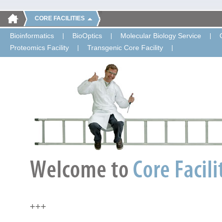
CORE FACILITIES
Bioinformatics
BioOptics
Molecular Biology Service
Proteomics Facility
Transgenic Core Facility
+++