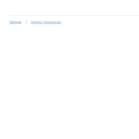
Sitemap
Imprint / Impressum