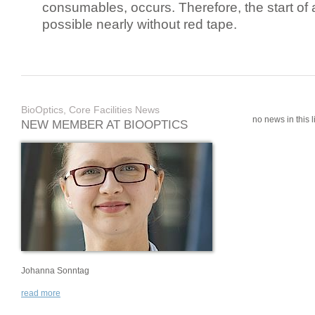
consumables, occurs. Therefore, the start of 
possible nearly without red tape.
BioOptics, Core Facilities News
no news in this li
NEW MEMBER AT BIOOPTICS
Johanna Sonntag
read more