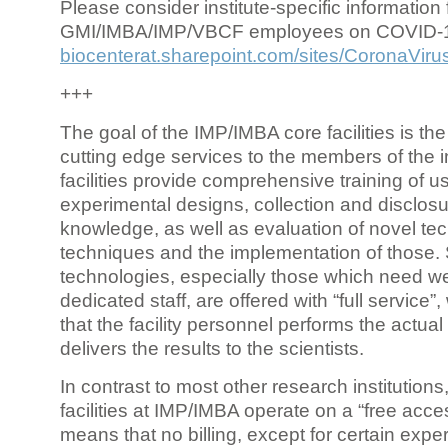
Please consider institute-specific information f
GMI/IMBA/IMP/VBCF employees on COVID-
biocenterat.sharepoint.com/sites/CoronaViru
+++
The goal of the IMP/IMBA core facilities is the
cutting edge services to the members of the in
facilities provide comprehensive training of us
experimental designs, collection and disclosu
knowledge, as well as evaluation of novel te
techniques and the implementation of those.
technologies, especially those which need we
dedicated staff, are offered with “full service
that the facility personnel performs the actua
delivers the results to the scientists.
In contrast to most other research institutions
facilities at IMP/IMBA operate on a “free acce
means that no billing, except for certain expe