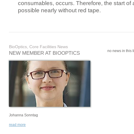
consumables, occurs. Therefore, the start of 
possible nearly without red tape.
BioOptics, Core Facilities News
no news in this li
NEW MEMBER AT BIOOPTICS
Johanna Sonntag
read more