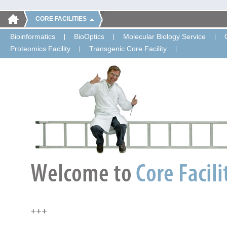
CORE FACILITIES
Bioinformatics
BioOptics
Molecular Biology Service
Proteomics Facility
Transgenic Core Facility
+++