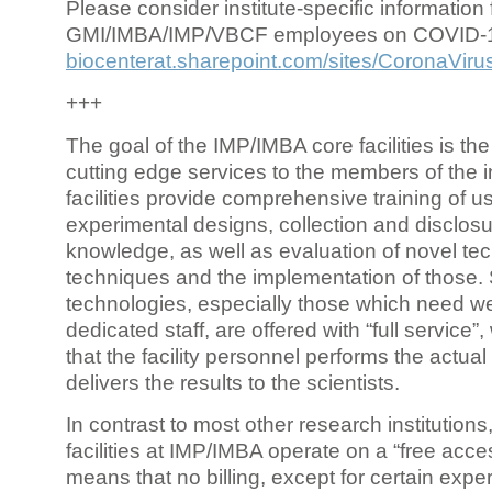
Please consider institute-specific information f
GMI/IMBA/IMP/VBCF employees on COVID-
biocenterat.sharepoint.com/sites/CoronaViru
+++
The goal of the IMP/IMBA core facilities is the
cutting edge services to the members of the in
facilities provide comprehensive training of us
experimental designs, collection and disclosu
knowledge, as well as evaluation of novel te
techniques and the implementation of those.
technologies, especially those which need we
dedicated staff, are offered with “full service
that the facility personnel performs the actua
delivers the results to the scientists.
In contrast to most other research institutions
facilities at IMP/IMBA operate on a “free acce
means that no billing, except for certain expe