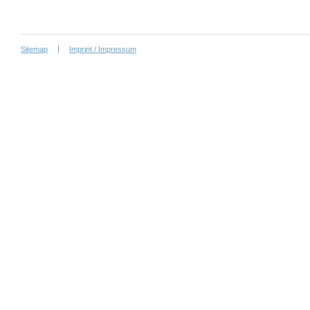
Sitemap
Imprint / Impressum