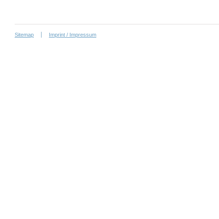
Sitemap
Imprint / Impressum