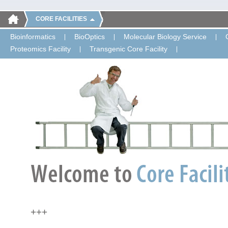
CORE FACILITIES
Bioinformatics
BioOptics
Molecular Biology Service
Proteomics Facility
Transgenic Core Facility
+++