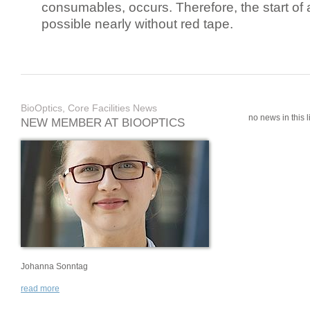
consumables, occurs. Therefore, the start of 
possible nearly without red tape.
BioOptics, Core Facilities News
no news in this li
NEW MEMBER AT BIOOPTICS
Johanna Sonntag
read more