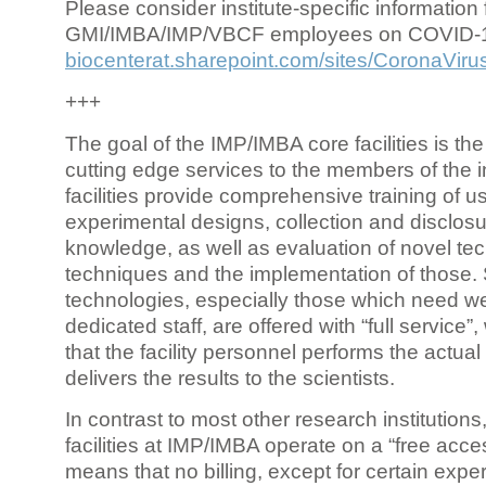
Please consider institute-specific information f
GMI/IMBA/IMP/VBCF employees on COVID-
biocenterat.sharepoint.com/sites/CoronaViru
+++
The goal of the IMP/IMBA core facilities is the
cutting edge services to the members of the in
facilities provide comprehensive training of us
experimental designs, collection and disclosu
knowledge, as well as evaluation of novel te
techniques and the implementation of those.
technologies, especially those which need we
dedicated staff, are offered with “full service
that the facility personnel performs the actua
delivers the results to the scientists.
In contrast to most other research institutions
facilities at IMP/IMBA operate on a “free acce
means that no billing, except for certain expe