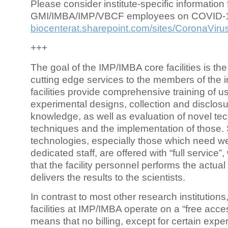
Please consider institute-specific information f
GMI/IMBA/IMP/VBCF employees on COVID-
biocenterat.sharepoint.com/sites/CoronaViru
+++
The goal of the IMP/IMBA core facilities is the
cutting edge services to the members of the in
facilities provide comprehensive training of us
experimental designs, collection and disclosu
knowledge, as well as evaluation of novel te
techniques and the implementation of those.
technologies, especially those which need we
dedicated staff, are offered with “full service
that the facility personnel performs the actua
delivers the results to the scientists.
In contrast to most other research institutions
facilities at IMP/IMBA operate on a “free acce
means that no billing, except for certain expe