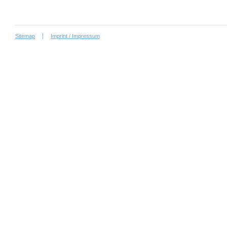
Sitemap
Imprint / Impressum