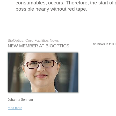
consumables, occurs. Therefore, the start of 
possible nearly without red tape.
BioOptics, Core Facilities News
no news in this li
NEW MEMBER AT BIOOPTICS
Johanna Sonntag
read more