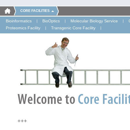
CORE FACILITIES
Bioinformatics
BioOptics
Molecular Biology Service
Proteomics Facility
Transgenic Core Facility
+++