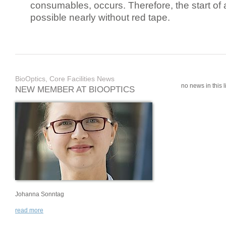
consumables, occurs. Therefore, the start of 
possible nearly without red tape.
BioOptics, Core Facilities News
no news in this li
NEW MEMBER AT BIOOPTICS
Johanna Sonntag
read more