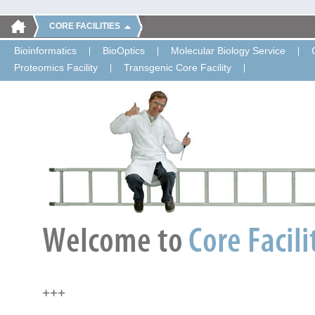
CORE FACILITIES
Bioinformatics
BioOptics
Molecular Biology Service
Proteomics Facility
Transgenic Core Facility
+++