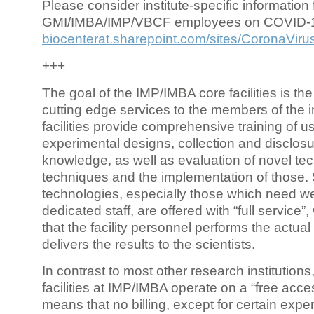
Please consider institute-specific information f
GMI/IMBA/IMP/VBCF employees on COVID-
biocenterat.sharepoint.com/sites/CoronaViru
+++
The goal of the IMP/IMBA core facilities is the
cutting edge services to the members of the in
facilities provide comprehensive training of us
experimental designs, collection and disclosu
knowledge, as well as evaluation of novel te
techniques and the implementation of those.
technologies, especially those which need we
dedicated staff, are offered with “full service
that the facility personnel performs the actua
delivers the results to the scientists.
In contrast to most other research institutions
facilities at IMP/IMBA operate on a “free acce
means that no billing, except for certain expe