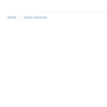
Sitemap
Imprint / Impressum