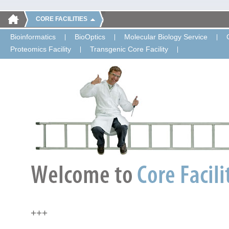
CORE FACILITIES
Bioinformatics
BioOptics
Molecular Biology Service
Proteomics Facility
Transgenic Core Facility
+++