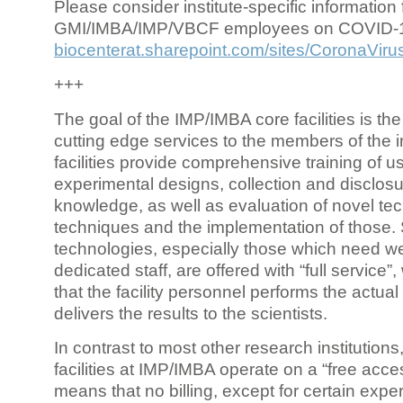
Please consider institute-specific information f
GMI/IMBA/IMP/VBCF employees on COVID-
biocenterat.sharepoint.com/sites/CoronaViru
+++
The goal of the IMP/IMBA core facilities is the
cutting edge services to the members of the in
facilities provide comprehensive training of us
experimental designs, collection and disclosu
knowledge, as well as evaluation of novel te
techniques and the implementation of those.
technologies, especially those which need we
dedicated staff, are offered with “full service
that the facility personnel performs the actua
delivers the results to the scientists.
In contrast to most other research institutions
facilities at IMP/IMBA operate on a “free acce
means that no billing, except for certain expe