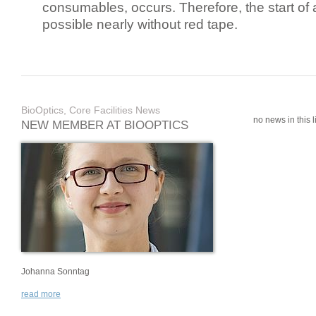
consumables, occurs. Therefore, the start of 
possible nearly without red tape.
BioOptics, Core Facilities News
no news in this li
NEW MEMBER AT BIOOPTICS
Johanna Sonntag
read more