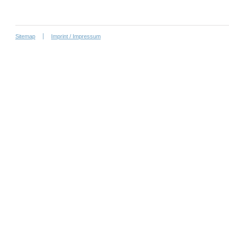
Sitemap
Imprint / Impressum