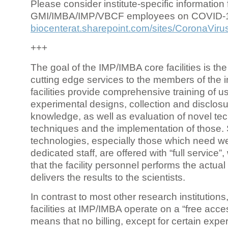
Please consider institute-specific information f
GMI/IMBA/IMP/VBCF employees on COVID-
biocenterat.sharepoint.com/sites/CoronaViru
+++
The goal of the IMP/IMBA core facilities is the
cutting edge services to the members of the in
facilities provide comprehensive training of us
experimental designs, collection and disclosu
knowledge, as well as evaluation of novel te
techniques and the implementation of those.
technologies, especially those which need we
dedicated staff, are offered with “full service
that the facility personnel performs the actua
delivers the results to the scientists.
In contrast to most other research institutions
facilities at IMP/IMBA operate on a “free acce
means that no billing, except for certain expe