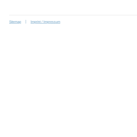
Sitemap
Imprint / Impressum