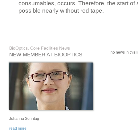
consumables, occurs. Therefore, the start of 
possible nearly without red tape.
BioOptics, Core Facilities News
no news in this li
NEW MEMBER AT BIOOPTICS
Johanna Sonntag
read more