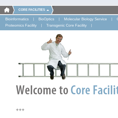
CORE FACILITIES
Bioinformatics
BioOptics
Molecular Biology Service
Proteomics Facility
Transgenic Core Facility
+++