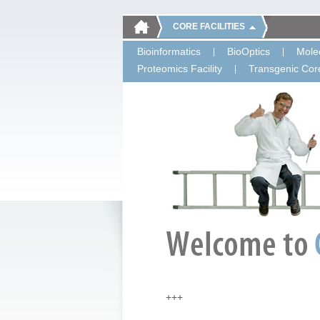
CORE FACILITIES
Bioinformatics
BioOptics
Molec
Proteomics Facility
Transgenic Core
+++