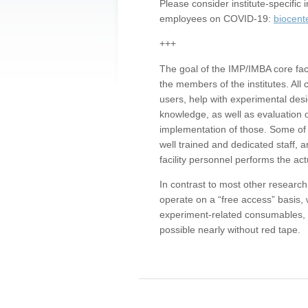
Please consider institute-specifi
employees on COVID-19:
biocent
+++
The goal of the IMP/IMBA core facil
the members of the institutes. All 
users, help with experimental desi
knowledge, as well as evaluation 
implementation of those. Some of 
well trained and dedicated staff, a
facility personnel performs the act
In contrast to most other research 
operate on a “free access” basis, 
experiment-related consumables, o
possible nearly without red tape.