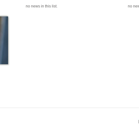
no news in this list.
no news