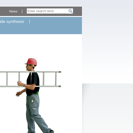
News
ide synthesis