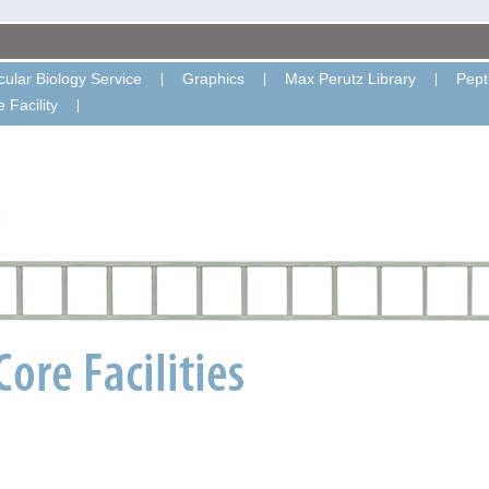
ular Biology Service
Graphics
Max Perutz Library
Pept
 Facility