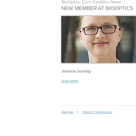
BioOptics, Core Facilities News
NEW MEMBER AT BIOOPTICS
Johanna Sonntag
read more
Sitemap
Imprint / Impressum