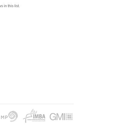
 in this list.