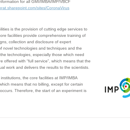
c information for all GMI/IMBA/IMP/VBCF
erat.sharepoint.com/sites/CoronaVirus
ities is the provision of cutting edge services to
core facilities provide comprehensive training of
gns, collection and disclosure of expert
of novel technologies and techniques and the
the technologies, especially those which need
re offered with “full service”, which means that the
ual work and delivers the results to the scientists.
institutions, the core facilities at IMP/IMBA
which means that no billing, except for certain
ccurs. Therefore, the start of an experiment is