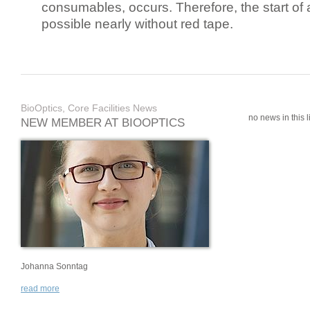
consumables, occurs. Therefore, the start of 
possible nearly without red tape.
BioOptics, Core Facilities News
no news in this li
NEW MEMBER AT BIOOPTICS
Johanna Sonntag
read more