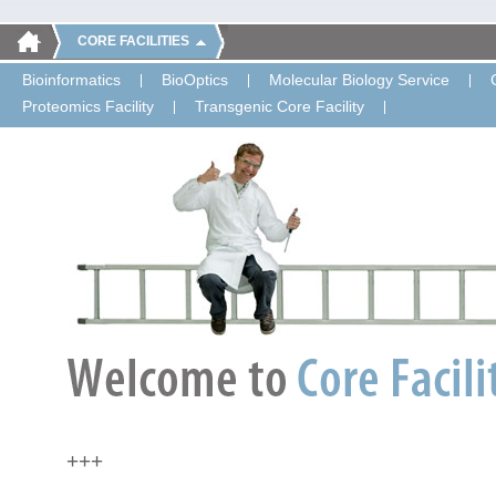
CORE FACILITIES
Bioinformatics
BioOptics
Molecular Biology Service
Proteomics Facility
Transgenic Core Facility
+++