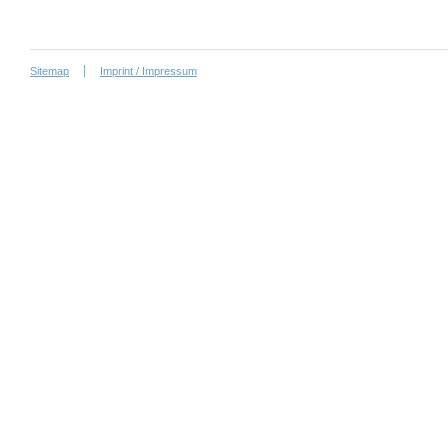
Sitemap
Imprint / Impressum