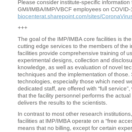
Please consider institute-specific information f
GMI/IMBA/IMP/VBCF employees on COVID-
biocenterat.sharepoint.com/sites/CoronaViru
+++
The goal of the IMP/IMBA core facilities is the
cutting edge services to the members of the in
facilities provide comprehensive training of us
experimental designs, collection and disclosu
knowledge, as well as evaluation of novel te
techniques and the implementation of those.
technologies, especially those which need we
dedicated staff, are offered with “full service
that the facility personnel performs the actua
delivers the results to the scientists.
In contrast to most other research institutions
facilities at IMP/IMBA operate on a “free acce
means that no billing, except for certain expe