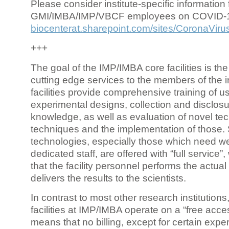
Please consider institute-specific information f
GMI/IMBA/IMP/VBCF employees on COVID-
biocenterat.sharepoint.com/sites/CoronaViru
+++
The goal of the IMP/IMBA core facilities is the
cutting edge services to the members of the in
facilities provide comprehensive training of us
experimental designs, collection and disclosu
knowledge, as well as evaluation of novel te
techniques and the implementation of those.
technologies, especially those which need we
dedicated staff, are offered with “full service
that the facility personnel performs the actua
delivers the results to the scientists.
In contrast to most other research institutions
facilities at IMP/IMBA operate on a “free acce
means that no billing, except for certain expe