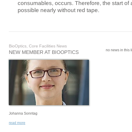
consumables, occurs. Therefore, the start of 
possible nearly without red tape.
BioOptics, Core Facilities News
no news in this li
NEW MEMBER AT BIOOPTICS
Johanna Sonntag
read more