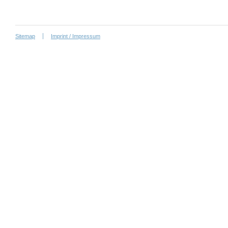
Sitemap
Imprint / Impressum