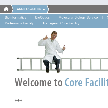
CORE FACILITIES
Bioinformatics
BioOptics
Molecular Biology Service
Proteomics Facility
Transgenic Core Facility
+++