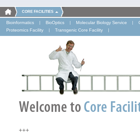
CORE FACILITIES
Bioinformatics
BioOptics
Molecular Biology Service
Proteomics Facility
Transgenic Core Facility
+++