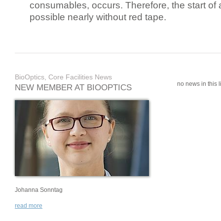
consumables, occurs. Therefore, the start of 
possible nearly without red tape.
BioOptics, Core Facilities News
no news in this li
NEW MEMBER AT BIOOPTICS
Johanna Sonntag
read more