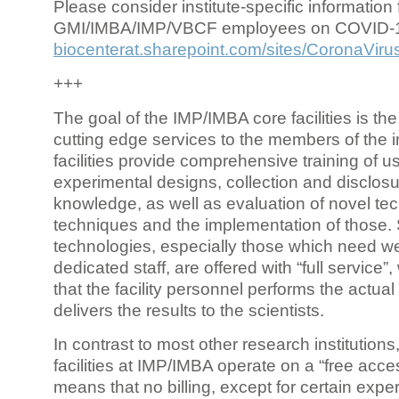
Please consider institute-specific information f
GMI/IMBA/IMP/VBCF employees on COVID-
biocenterat.sharepoint.com/sites/CoronaViru
+++
The goal of the IMP/IMBA core facilities is the
cutting edge services to the members of the in
facilities provide comprehensive training of us
experimental designs, collection and disclosu
knowledge, as well as evaluation of novel te
techniques and the implementation of those.
technologies, especially those which need we
dedicated staff, are offered with “full service
that the facility personnel performs the actua
delivers the results to the scientists.
In contrast to most other research institutions
facilities at IMP/IMBA operate on a “free acce
means that no billing, except for certain expe