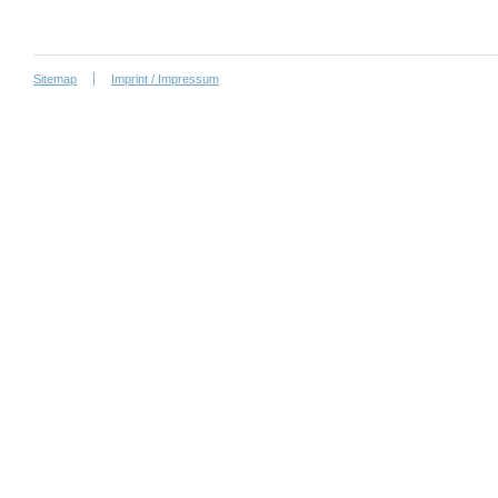
Sitemap
Imprint / Impressum