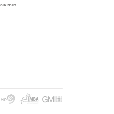
 in this list.