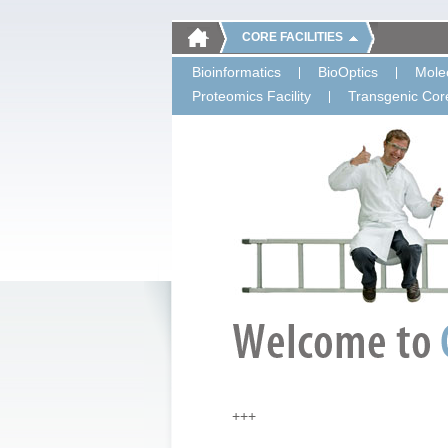
CORE FACILITIES
Bioinformatics
BioOptics
Molec
Proteomics Facility
Transgenic Core
+++