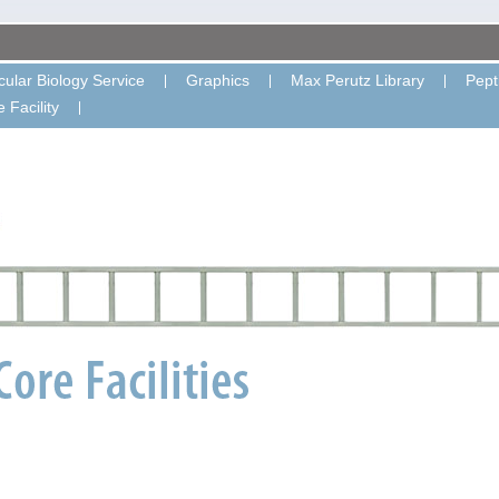
ular Biology Service
Graphics
Max Perutz Library
Pept
 Facility