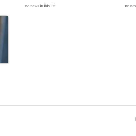
no news in this list.
no news