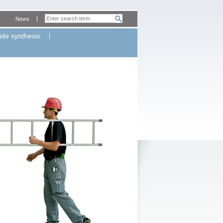
News
ide synthesis