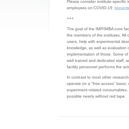
Please consider institute-specifi
employees on COVID-19:
biocent
+++
The goal of the IMP/IMBA core facil
the members of the institutes. All 
users, help with experimental desi
knowledge, as well as evaluation 
implementation of those. Some of 
well trained and dedicated staff, a
facility personnel performs the act
In contrast to most other research 
operate on a “free access” basis, 
experiment-related consumables, o
possible nearly without red tape.