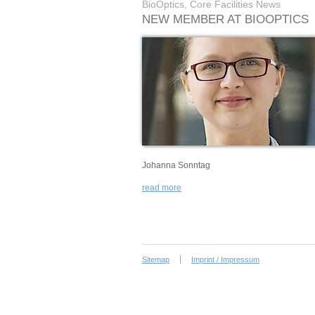
BioOptics, Core Facilities News
NEW MEMBER AT BIOOPTICS
Johanna Sonntag
read more
Sitemap
Imprint / Impressum