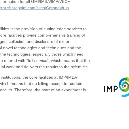
c information for all GMI/IMBA/IMP/VBCF
erat.sharepoint.com/sites/CoronaVirus
ities is the provision of cutting edge services to
core facilities provide comprehensive training of
gns, collection and disclosure of expert
of novel technologies and techniques and the
the technologies, especially those which need
re offered with “full service”, which means that the
ual work and delivers the results to the scientists.
institutions, the core facilities at IMP/IMBA
which means that no billing, except for certain
ccurs. Therefore, the start of an experiment is