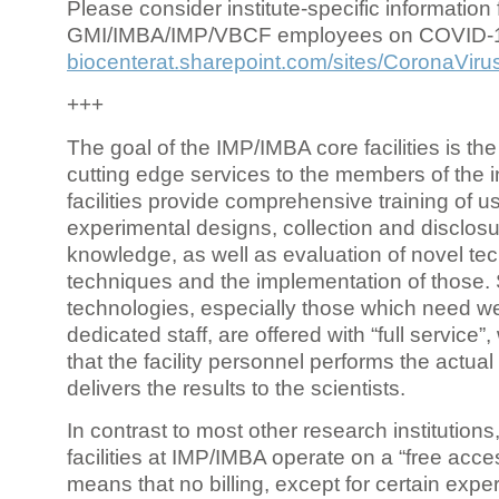
Please consider institute-specific information f
GMI/IMBA/IMP/VBCF employees on COVID-
biocenterat.sharepoint.com/sites/CoronaViru
+++
The goal of the IMP/IMBA core facilities is the
cutting edge services to the members of the in
facilities provide comprehensive training of us
experimental designs, collection and disclosu
knowledge, as well as evaluation of novel te
techniques and the implementation of those.
technologies, especially those which need we
dedicated staff, are offered with “full service
that the facility personnel performs the actua
delivers the results to the scientists.
In contrast to most other research institutions
facilities at IMP/IMBA operate on a “free acce
means that no billing, except for certain expe