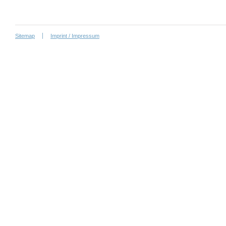
Sitemap
Imprint / Impressum