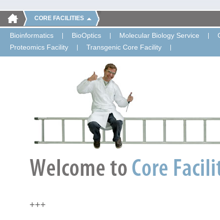
CORE FACILITIES
Bioinformatics
BioOptics
Molecular Biology Service
Proteomics Facility
Transgenic Core Facility
+++