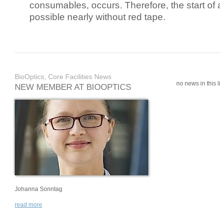
consumables, occurs. Therefore, the start of 
possible nearly without red tape.
BioOptics, Core Facilities News
no news in this li
NEW MEMBER AT BIOOPTICS
Johanna Sonntag
read more