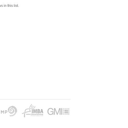
 in this list.