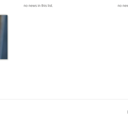
no news in this list.
no news