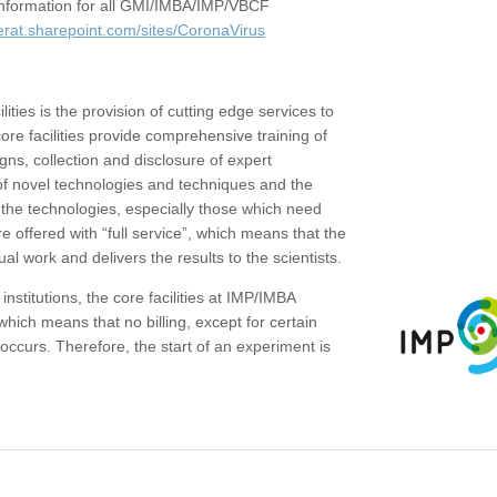
c information for all GMI/IMBA/IMP/VBCF
erat.sharepoint.com/sites/CoronaVirus
ities is the provision of cutting edge services to
core facilities provide comprehensive training of
gns, collection and disclosure of expert
of novel technologies and techniques and the
the technologies, especially those which need
re offered with “full service”, which means that the
ual work and delivers the results to the scientists.
institutions, the core facilities at IMP/IMBA
which means that no billing, except for certain
ccurs. Therefore, the start of an experiment is