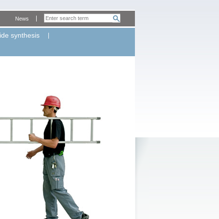
News
ide synthesis