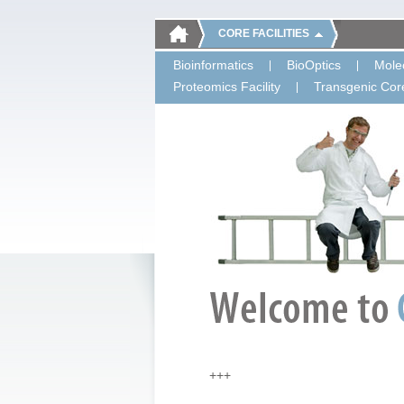
CORE FACILITIES
Bioinformatics
BioOptics
Molec
Proteomics Facility
Transgenic Core
+++