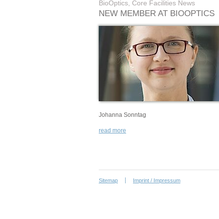
BioOptics, Core Facilities News
NEW MEMBER AT BIOOPTICS
Johanna Sonntag
read more
Sitemap
Imprint / Impressum