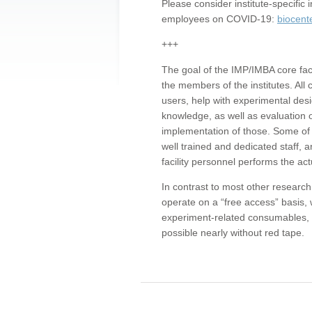
Please consider institute-specifi
employees on COVID-19:
biocent
+++
The goal of the IMP/IMBA core facil
the members of the institutes. All 
users, help with experimental desi
knowledge, as well as evaluation 
implementation of those. Some of 
well trained and dedicated staff, a
facility personnel performs the act
In contrast to most other research 
operate on a “free access” basis, 
experiment-related consumables, o
possible nearly without red tape.