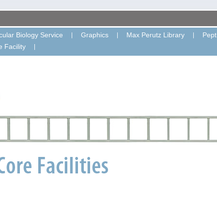
ular Biology Service
Graphics
Max Perutz Library
Pept
 Facility