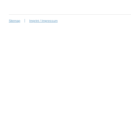
Sitemap
Imprint / Impressum