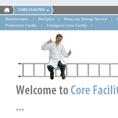
CORE FACILITIES
Bioinformatics
BioOptics
Molecular Biology Service
Proteomics Facility
Transgenic Core Facility
+++