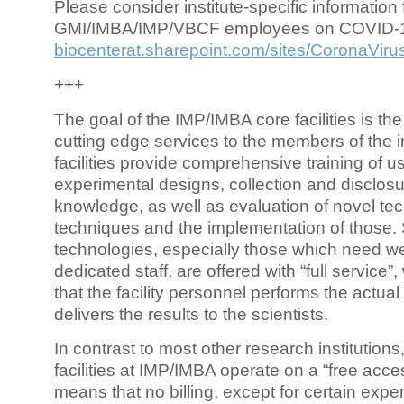
Please consider institute-specific information f
GMI/IMBA/IMP/VBCF employees on COVID-
biocenterat.sharepoint.com/sites/CoronaViru
+++
The goal of the IMP/IMBA core facilities is the
cutting edge services to the members of the in
facilities provide comprehensive training of us
experimental designs, collection and disclosu
knowledge, as well as evaluation of novel te
techniques and the implementation of those.
technologies, especially those which need we
dedicated staff, are offered with “full service
that the facility personnel performs the actua
delivers the results to the scientists.
In contrast to most other research institutions
facilities at IMP/IMBA operate on a “free acce
means that no billing, except for certain expe