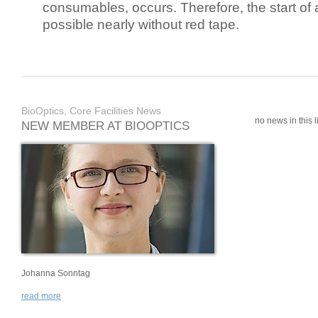
consumables, occurs. Therefore, the start of 
possible nearly without red tape.
BioOptics, Core Facilities News
no news in this li
NEW MEMBER AT BIOOPTICS
Johanna Sonntag
read more