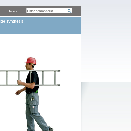
News
ide synthesis