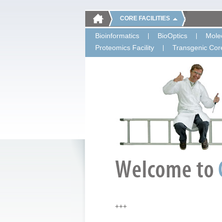
CORE FACILITIES
Bioinformatics
BioOptics
Molec
Proteomics Facility
Transgenic Core
+++