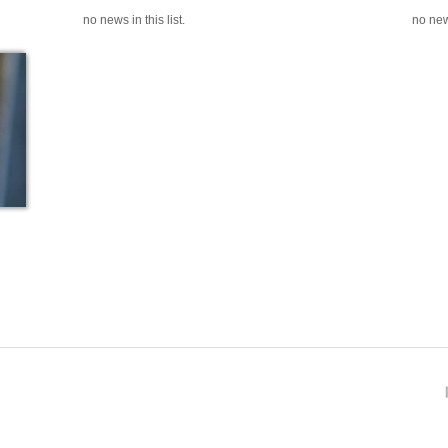
no news in this list.
no news