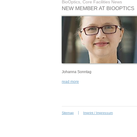
BioOptics, Core Facilities News
NEW MEMBER AT BIOOPTICS
Johanna Sonntag
read more
Sitemap
Imprint / Impressum