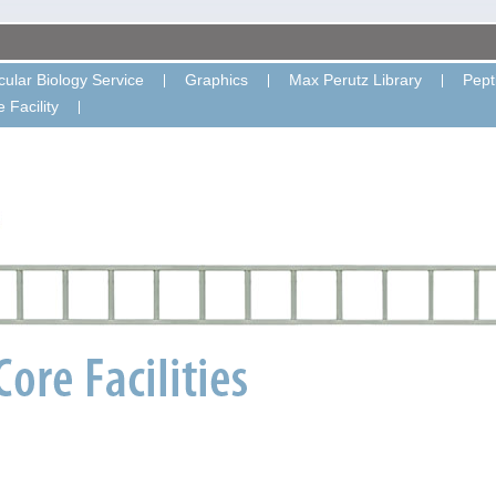
ular Biology Service
Graphics
Max Perutz Library
Pept
 Facility