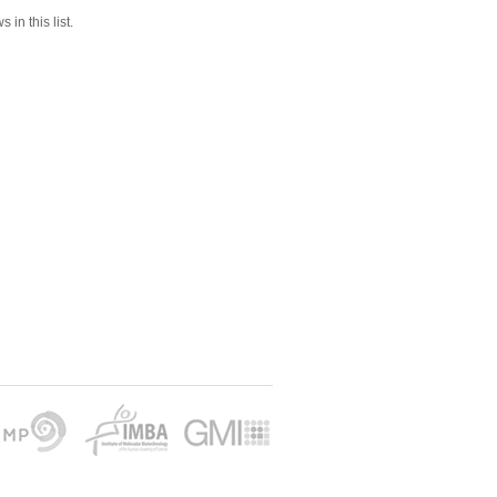
 in this list.