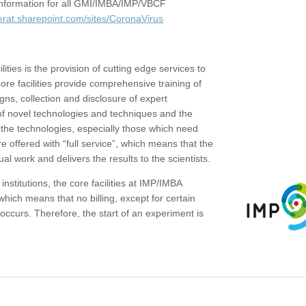
c information for all GMI/IMBA/IMP/VBCF
erat.sharepoint.com/sites/CoronaVirus
ities is the provision of cutting edge services to
core facilities provide comprehensive training of
gns, collection and disclosure of expert
of novel technologies and techniques and the
the technologies, especially those which need
re offered with “full service”, which means that the
ual work and delivers the results to the scientists.
institutions, the core facilities at IMP/IMBA
which means that no billing, except for certain
ccurs. Therefore, the start of an experiment is