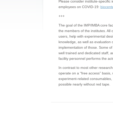
Please consider institute-specifi
employees on COVID-19:
biocent
+++
The goal of the IMP/IMBA core facil
the members of the institutes. All 
users, help with experimental desi
knowledge, as well as evaluation 
implementation of those. Some of 
well trained and dedicated staff, a
facility personnel performs the act
In contrast to most other research 
operate on a “free access” basis, 
experiment-related consumables, o
possible nearly without red tape.