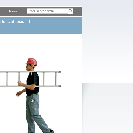
News
ide synthesis