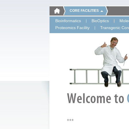
CORE FACILITIES
Bioinformatics
BioOptics
Molec
Proteomics Facility
Transgenic Core
+++