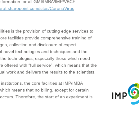
c information for all GMI/IMBA/IMP/VBCF
erat.sharepoint.com/sites/CoronaVirus
ities is the provision of cutting edge services to
core facilities provide comprehensive training of
gns, collection and disclosure of expert
of novel technologies and techniques and the
the technologies, especially those which need
re offered with “full service”, which means that the
ual work and delivers the results to the scientists.
institutions, the core facilities at IMP/IMBA
which means that no billing, except for certain
ccurs. Therefore, the start of an experiment is