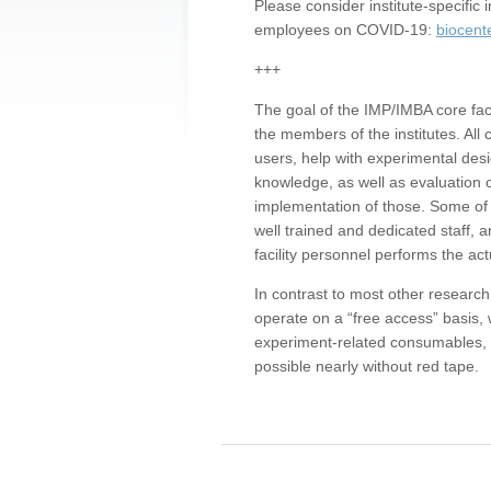
Please consider institute-specifi
employees on COVID-19:
biocent
+++
The goal of the IMP/IMBA core facil
the members of the institutes. All 
users, help with experimental desi
knowledge, as well as evaluation 
implementation of those. Some of 
well trained and dedicated staff, a
facility personnel performs the act
In contrast to most other research 
operate on a “free access” basis, 
experiment-related consumables, o
possible nearly without red tape.