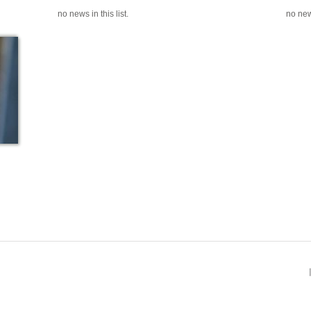
no news in this list.
no news