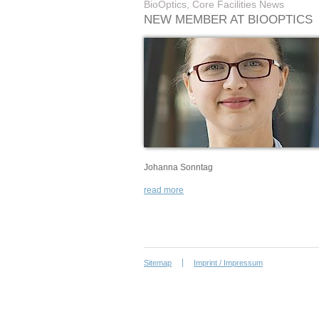
BioOptics, Core Facilities News
NEW MEMBER AT BIOOPTICS
Johanna Sonntag
read more
Sitemap
Imprint / Impressum