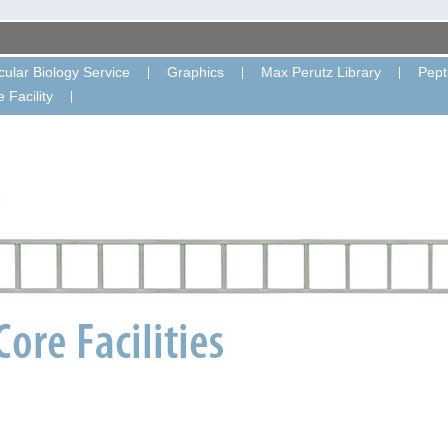
ular Biology Service
Graphics
Max Perutz Library
Pept
 Facility