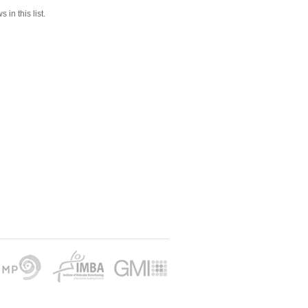
 in this list.