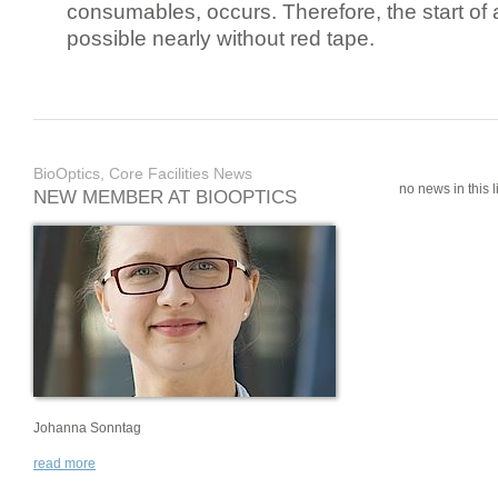
consumables, occurs. Therefore, the start of 
possible nearly without red tape.
BioOptics, Core Facilities News
no news in this li
NEW MEMBER AT BIOOPTICS
Johanna Sonntag
read more