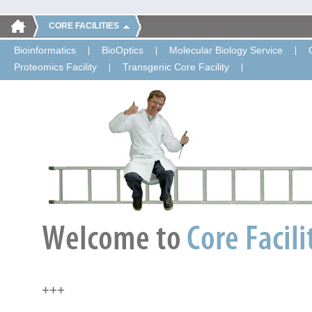
CORE FACILITIES
Bioinformatics
BioOptics
Molecular Biology Service
Proteomics Facility
Transgenic Core Facility
+++