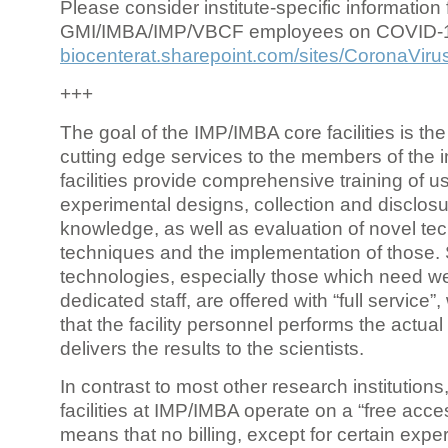
Please consider institute-specific information f
GMI/IMBA/IMP/VBCF employees on COVID-
biocenterat.sharepoint.com/sites/CoronaViru
+++
The goal of the IMP/IMBA core facilities is the
cutting edge services to the members of the in
facilities provide comprehensive training of us
experimental designs, collection and disclosu
knowledge, as well as evaluation of novel te
techniques and the implementation of those.
technologies, especially those which need we
dedicated staff, are offered with “full service
that the facility personnel performs the actua
delivers the results to the scientists.
In contrast to most other research institutions
facilities at IMP/IMBA operate on a “free acce
means that no billing, except for certain expe