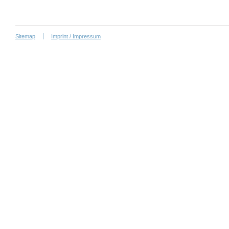
Sitemap
Imprint / Impressum