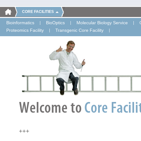
CORE FACILITIES
Bioinformatics
BioOptics
Molecular Biology Service
Proteomics Facility
Transgenic Core Facility
+++