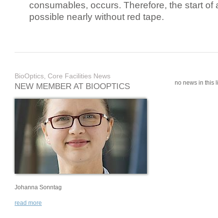
consumables, occurs. Therefore, the start of 
possible nearly without red tape.
BioOptics, Core Facilities News
no news in this li
NEW MEMBER AT BIOOPTICS
Johanna Sonntag
read more