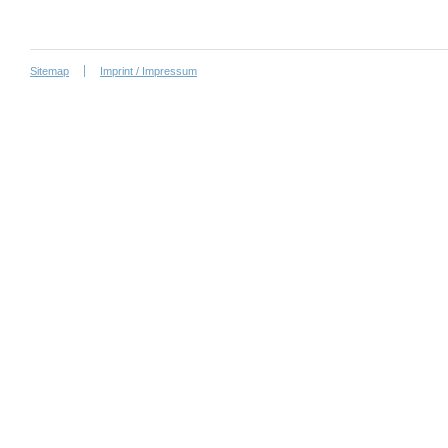
Sitemap
Imprint / Impressum