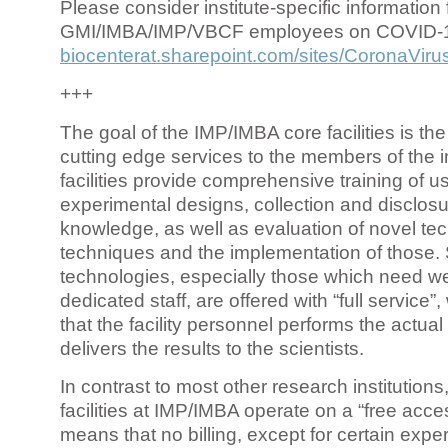
Please consider institute-specific information f
GMI/IMBA/IMP/VBCF employees on COVID-
biocenterat.sharepoint.com/sites/CoronaViru
+++
The goal of the IMP/IMBA core facilities is the
cutting edge services to the members of the in
facilities provide comprehensive training of us
experimental designs, collection and disclosu
knowledge, as well as evaluation of novel te
techniques and the implementation of those.
technologies, especially those which need we
dedicated staff, are offered with “full service
that the facility personnel performs the actua
delivers the results to the scientists.
In contrast to most other research institutions
facilities at IMP/IMBA operate on a “free acce
means that no billing, except for certain expe