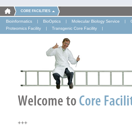
CORE FACILITIES
Bioinformatics
BioOptics
Molecular Biology Service
Proteomics Facility
Transgenic Core Facility
+++