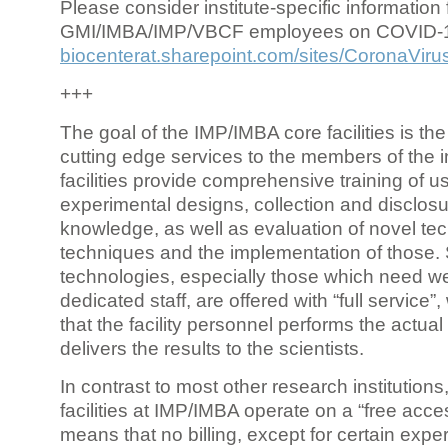
Please consider institute-specific information f
GMI/IMBA/IMP/VBCF employees on COVID-
biocenterat.sharepoint.com/sites/CoronaViru
+++
The goal of the IMP/IMBA core facilities is the
cutting edge services to the members of the in
facilities provide comprehensive training of us
experimental designs, collection and disclosu
knowledge, as well as evaluation of novel te
techniques and the implementation of those.
technologies, especially those which need we
dedicated staff, are offered with “full service
that the facility personnel performs the actua
delivers the results to the scientists.
In contrast to most other research institutions
facilities at IMP/IMBA operate on a “free acce
means that no billing, except for certain expe