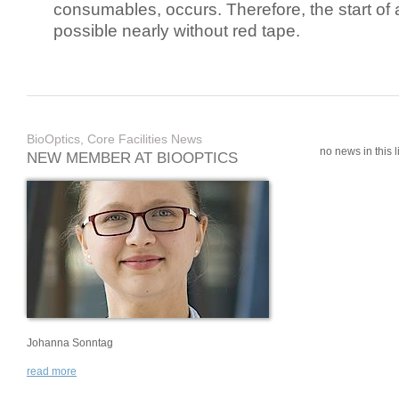
consumables, occurs. Therefore, the start of 
possible nearly without red tape.
BioOptics, Core Facilities News
no news in this li
NEW MEMBER AT BIOOPTICS
Johanna Sonntag
read more