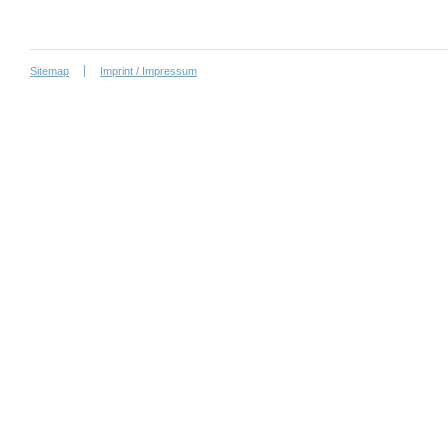
Sitemap
Imprint / Impressum