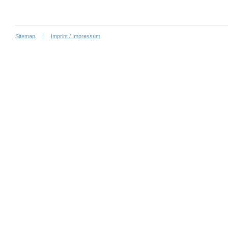
Sitemap
Imprint / Impressum