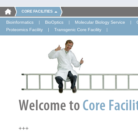
CORE FACILITIES
Bioinformatics
BioOptics
Molecular Biology Service
Proteomics Facility
Transgenic Core Facility
+++