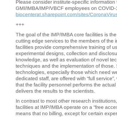
Please consider institute-specific information f
GMI/IMBA/IMP/VBCF employees on COVID-
biocenterat.sharepoint.com/sites/CoronaViru
+++
The goal of the IMP/IMBA core facilities is the
cutting edge services to the members of the in
facilities provide comprehensive training of us
experimental designs, collection and disclosu
knowledge, as well as evaluation of novel te
techniques and the implementation of those.
technologies, especially those which need we
dedicated staff, are offered with “full service
that the facility personnel performs the actua
delivers the results to the scientists.
In contrast to most other research institutions
facilities at IMP/IMBA operate on a “free acce
means that no billing, except for certain expe