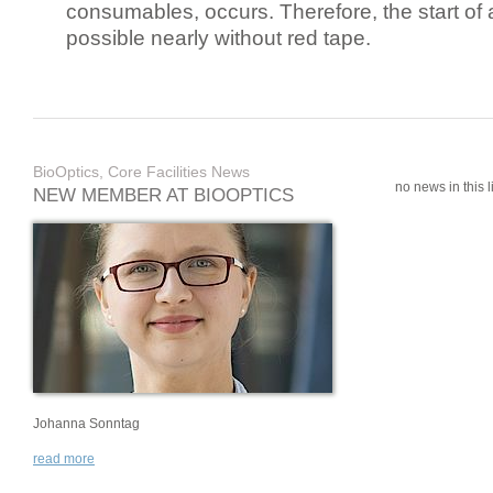
consumables, occurs. Therefore, the start of 
possible nearly without red tape.
BioOptics, Core Facilities News
no news in this li
NEW MEMBER AT BIOOPTICS
Johanna Sonntag
read more