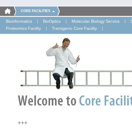
CORE FACILITIES
Bioinformatics
BioOptics
Molecular Biology Service
Proteomics Facility
Transgenic Core Facility
+++