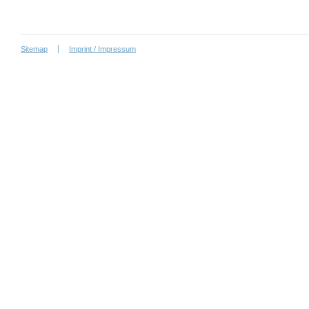
Sitemap
Imprint / Impressum