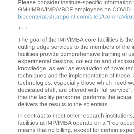
Please consider institute-specific information f
GMI/IMBA/IMP/VBCF employees on COVID-
biocenterat.sharepoint.com/sites/CoronaViru
+++
The goal of the IMP/IMBA core facilities is the
cutting edge services to the members of the in
facilities provide comprehensive training of us
experimental designs, collection and disclosu
knowledge, as well as evaluation of novel te
techniques and the implementation of those.
technologies, especially those which need we
dedicated staff, are offered with “full service
that the facility personnel performs the actua
delivers the results to the scientists.
In contrast to most other research institutions
facilities at IMP/IMBA operate on a “free acce
means that no billing, except for certain expe