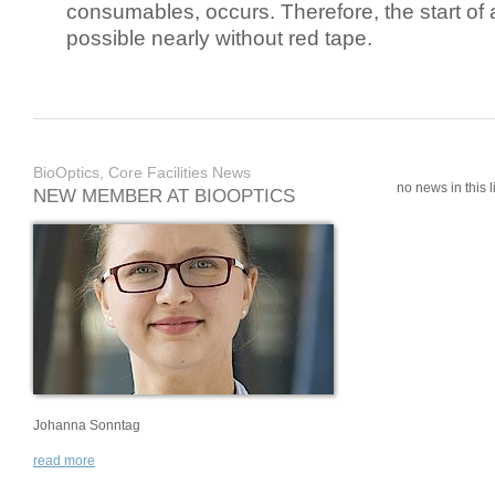
consumables, occurs. Therefore, the start of 
possible nearly without red tape.
BioOptics, Core Facilities News
no news in this li
NEW MEMBER AT BIOOPTICS
Johanna Sonntag
read more