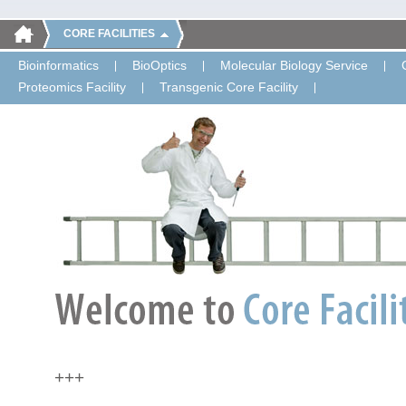
CORE FACILITIES
Bioinformatics
BioOptics
Molecular Biology Service
Proteomics Facility
Transgenic Core Facility
+++