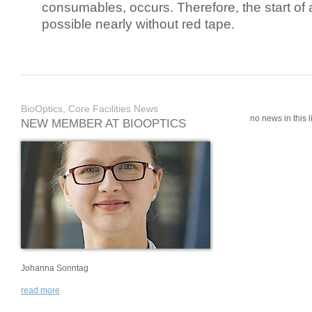
consumables, occurs. Therefore, the start of 
possible nearly without red tape.
BioOptics, Core Facilities News
no news in this li
NEW MEMBER AT BIOOPTICS
Johanna Sonntag
read more