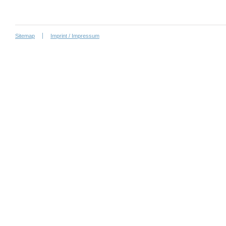
Sitemap
Imprint / Impressum