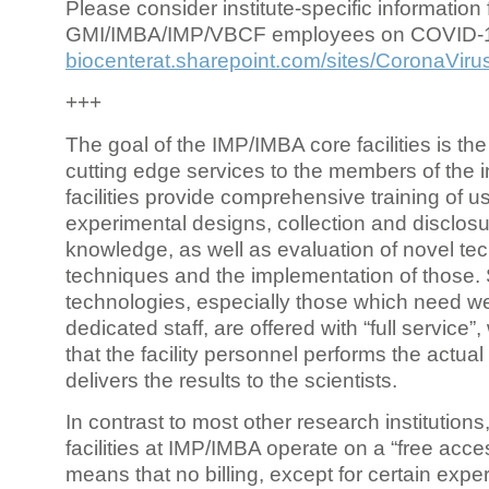
Please consider institute-specific information f
GMI/IMBA/IMP/VBCF employees on COVID-
biocenterat.sharepoint.com/sites/CoronaViru
+++
The goal of the IMP/IMBA core facilities is the
cutting edge services to the members of the in
facilities provide comprehensive training of us
experimental designs, collection and disclosu
knowledge, as well as evaluation of novel te
techniques and the implementation of those.
technologies, especially those which need we
dedicated staff, are offered with “full service
that the facility personnel performs the actua
delivers the results to the scientists.
In contrast to most other research institutions
facilities at IMP/IMBA operate on a “free acce
means that no billing, except for certain expe