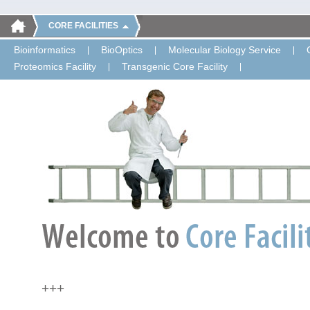
CORE FACILITIES
Bioinformatics
BioOptics
Molecular Biology Service
Proteomics Facility
Transgenic Core Facility
+++