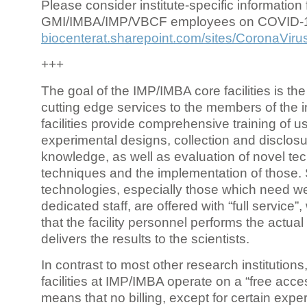
Please consider institute-specific information f
GMI/IMBA/IMP/VBCF employees on COVID-
biocenterat.sharepoint.com/sites/CoronaViru
+++
The goal of the IMP/IMBA core facilities is the
cutting edge services to the members of the in
facilities provide comprehensive training of us
experimental designs, collection and disclosu
knowledge, as well as evaluation of novel te
techniques and the implementation of those.
technologies, especially those which need we
dedicated staff, are offered with “full service
that the facility personnel performs the actua
delivers the results to the scientists.
In contrast to most other research institutions
facilities at IMP/IMBA operate on a “free acce
means that no billing, except for certain expe