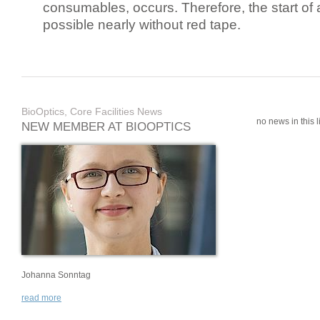
consumables, occurs. Therefore, the start of 
possible nearly without red tape.
BioOptics, Core Facilities News
no news in this li
NEW MEMBER AT BIOOPTICS
Johanna Sonntag
read more