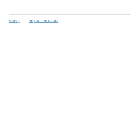
Sitemap
Imprint / Impressum