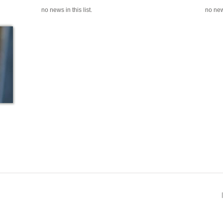
no news in this list.
no news