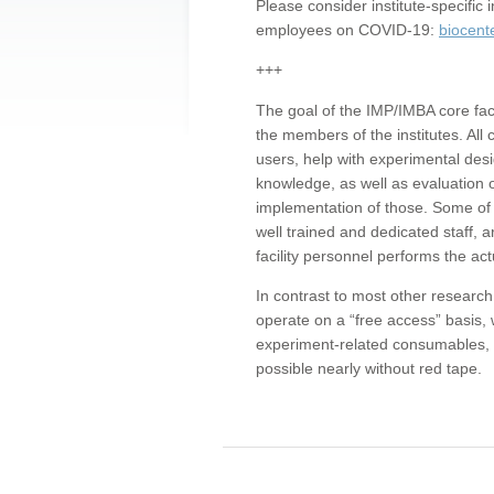
Please consider institute-specifi
employees on COVID-19:
biocent
+++
The goal of the IMP/IMBA core facil
the members of the institutes. All 
users, help with experimental desi
knowledge, as well as evaluation 
implementation of those. Some of 
well trained and dedicated staff, a
facility personnel performs the act
In contrast to most other research 
operate on a “free access” basis, 
experiment-related consumables, o
possible nearly without red tape.