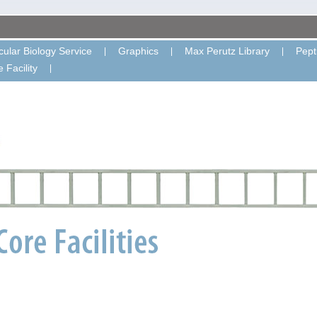
ular Biology Service
Graphics
Max Perutz Library
Pept
 Facility