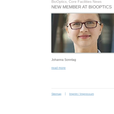
BioOptics, Core Facilities News
NEW MEMBER AT BIOOPTICS
Johanna Sonntag
read more
Sitemap
Imprint / Impressum