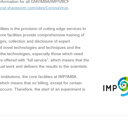
c information for all GMI/IMBA/IMP/VBCF
erat.sharepoint.com/sites/CoronaVirus
ities is the provision of cutting edge services to
core facilities provide comprehensive training of
gns, collection and disclosure of expert
of novel technologies and techniques and the
the technologies, especially those which need
re offered with “full service”, which means that the
ual work and delivers the results to the scientists.
institutions, the core facilities at IMP/IMBA
which means that no billing, except for certain
ccurs. Therefore, the start of an experiment is