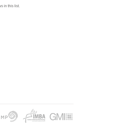
 in this list.