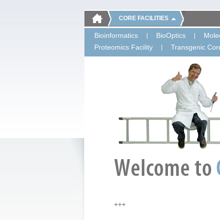
CORE FACILITIES
Bioinformatics
BioOptics
Molec
Proteomics Facility
Transgenic Core
+++