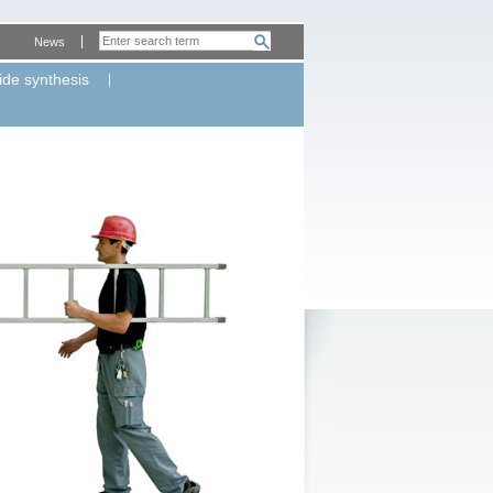
News
ide synthesis