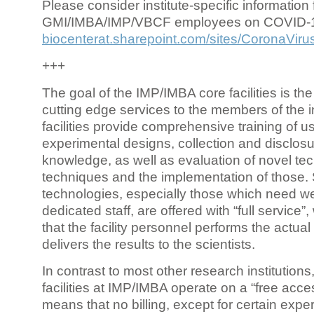
Please consider institute-specific information f
GMI/IMBA/IMP/VBCF employees on COVID-
biocenterat.sharepoint.com/sites/CoronaViru
+++
The goal of the IMP/IMBA core facilities is the
cutting edge services to the members of the in
facilities provide comprehensive training of us
experimental designs, collection and disclosu
knowledge, as well as evaluation of novel te
techniques and the implementation of those.
technologies, especially those which need we
dedicated staff, are offered with “full service
that the facility personnel performs the actua
delivers the results to the scientists.
In contrast to most other research institutions
facilities at IMP/IMBA operate on a “free acce
means that no billing, except for certain expe