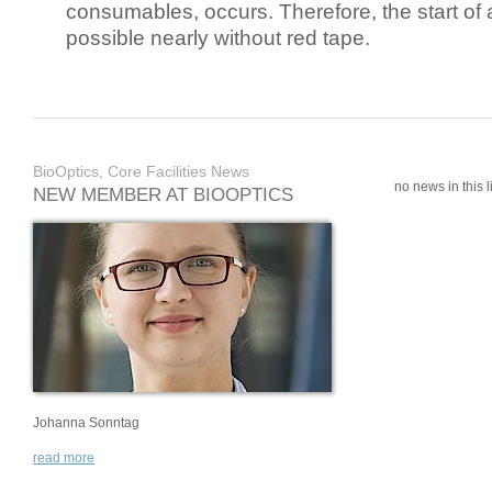
consumables, occurs. Therefore, the start of 
possible nearly without red tape.
BioOptics, Core Facilities News
no news in this li
NEW MEMBER AT BIOOPTICS
Johanna Sonntag
read more