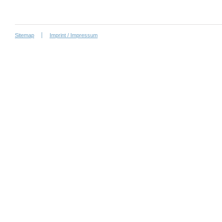
Sitemap
Imprint / Impressum