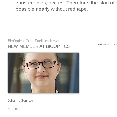
consumables, occurs. Therefore, the start of 
possible nearly without red tape.
BioOptics, Core Facilities News
no news in this li
NEW MEMBER AT BIOOPTICS
Johanna Sonntag
read more