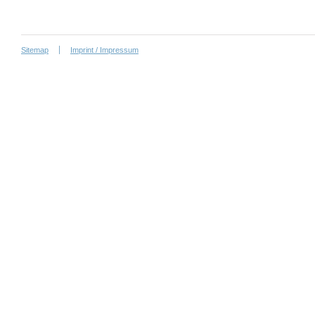
Sitemap
Imprint / Impressum