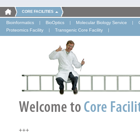
CORE FACILITIES
Bioinformatics
BioOptics
Molecular Biology Service
Proteomics Facility
Transgenic Core Facility
+++