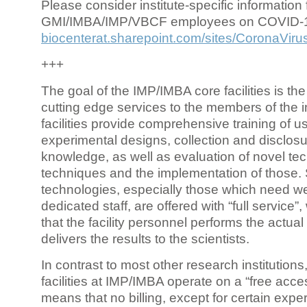
Please consider institute-specific information f
GMI/IMBA/IMP/VBCF employees on COVID-
biocenterat.sharepoint.com/sites/CoronaViru
+++
The goal of the IMP/IMBA core facilities is the
cutting edge services to the members of the in
facilities provide comprehensive training of us
experimental designs, collection and disclosu
knowledge, as well as evaluation of novel te
techniques and the implementation of those.
technologies, especially those which need we
dedicated staff, are offered with “full service
that the facility personnel performs the actua
delivers the results to the scientists.
In contrast to most other research institutions
facilities at IMP/IMBA operate on a “free acce
means that no billing, except for certain expe