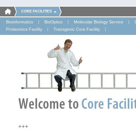
CORE FACILITIES
Bioinformatics
BioOptics
Molecular Biology Service
Proteomics Facility
Transgenic Core Facility
+++