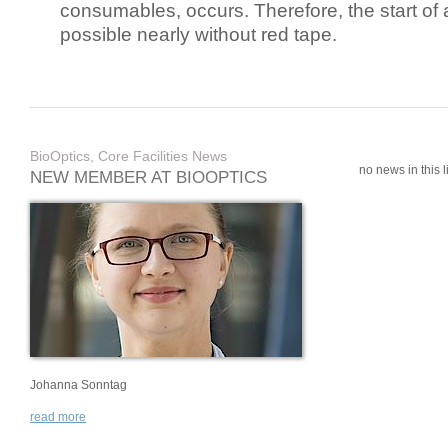
consumables, occurs. Therefore, the start of 
possible nearly without red tape.
BioOptics, Core Facilities News
no news in this li
NEW MEMBER AT BIOOPTICS
Johanna Sonntag
read more