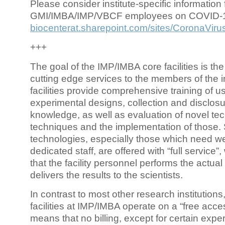
Please consider institute-specific information f
GMI/IMBA/IMP/VBCF employees on COVID-
biocenterat.sharepoint.com/sites/CoronaViru
+++
The goal of the IMP/IMBA core facilities is the
cutting edge services to the members of the in
facilities provide comprehensive training of us
experimental designs, collection and disclosu
knowledge, as well as evaluation of novel te
techniques and the implementation of those.
technologies, especially those which need we
dedicated staff, are offered with “full service
that the facility personnel performs the actua
delivers the results to the scientists.
In contrast to most other research institutions
facilities at IMP/IMBA operate on a “free acce
means that no billing, except for certain expe