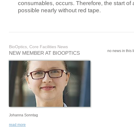
consumables, occurs. Therefore, the start of 
possible nearly without red tape.
BioOptics, Core Facilities News
no news in this li
NEW MEMBER AT BIOOPTICS
Johanna Sonntag
read more