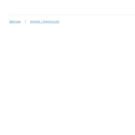
Sitemap
Imprint / Impressum