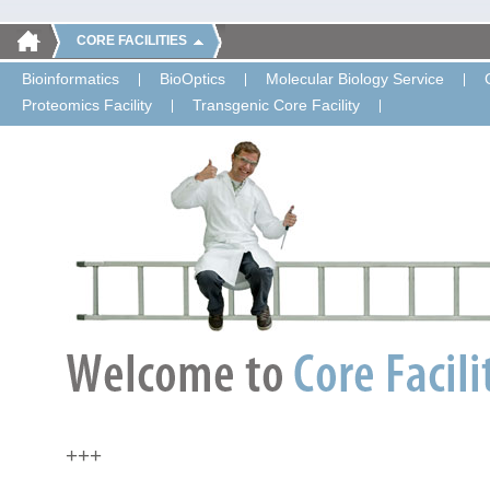
CORE FACILITIES
Bioinformatics
BioOptics
Molecular Biology Service
Proteomics Facility
Transgenic Core Facility
+++