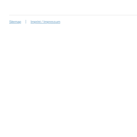
Sitemap
Imprint / Impressum