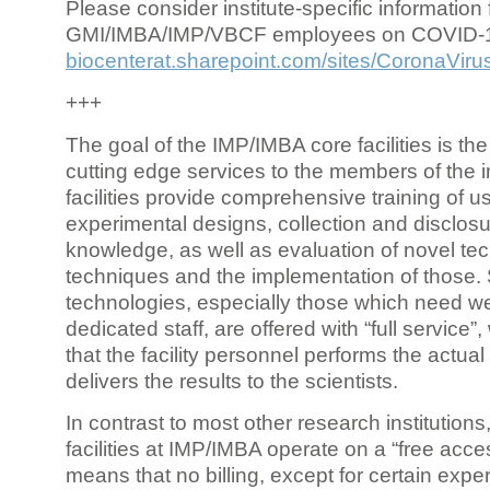
Please consider institute-specific information f
GMI/IMBA/IMP/VBCF employees on COVID-
biocenterat.sharepoint.com/sites/CoronaViru
+++
The goal of the IMP/IMBA core facilities is the
cutting edge services to the members of the in
facilities provide comprehensive training of us
experimental designs, collection and disclosu
knowledge, as well as evaluation of novel te
techniques and the implementation of those.
technologies, especially those which need we
dedicated staff, are offered with “full service
that the facility personnel performs the actua
delivers the results to the scientists.
In contrast to most other research institutions
facilities at IMP/IMBA operate on a “free acce
means that no billing, except for certain expe