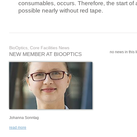
consumables, occurs. Therefore, the start of 
possible nearly without red tape.
BioOptics, Core Facilities News
no news in this li
NEW MEMBER AT BIOOPTICS
Johanna Sonntag
read more