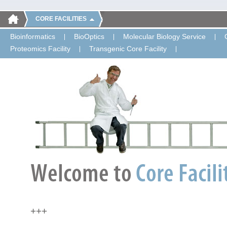
CORE FACILITIES
Bioinformatics
BioOptics
Molecular Biology Service
Proteomics Facility
Transgenic Core Facility
+++