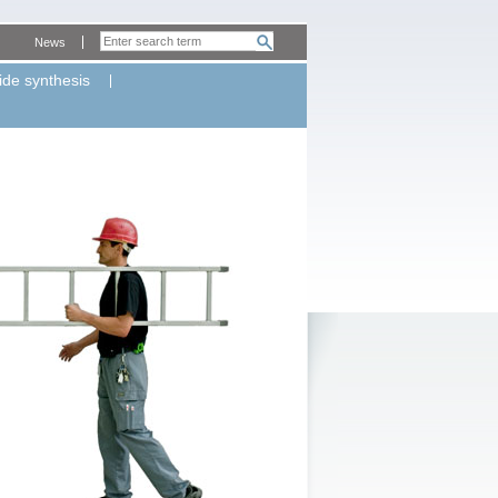
News
ide synthesis