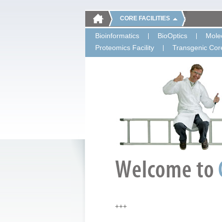
CORE FACILITIES
Bioinformatics
BioOptics
Molec
Proteomics Facility
Transgenic Core
+++