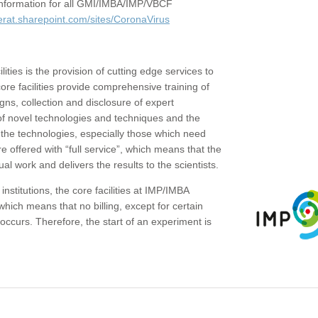
c information for all GMI/IMBA/IMP/VBCF
erat.sharepoint.com/sites/CoronaVirus
ities is the provision of cutting edge services to
core facilities provide comprehensive training of
gns, collection and disclosure of expert
of novel technologies and techniques and the
the technologies, especially those which need
re offered with “full service”, which means that the
ual work and delivers the results to the scientists.
institutions, the core facilities at IMP/IMBA
which means that no billing, except for certain
ccurs. Therefore, the start of an experiment is