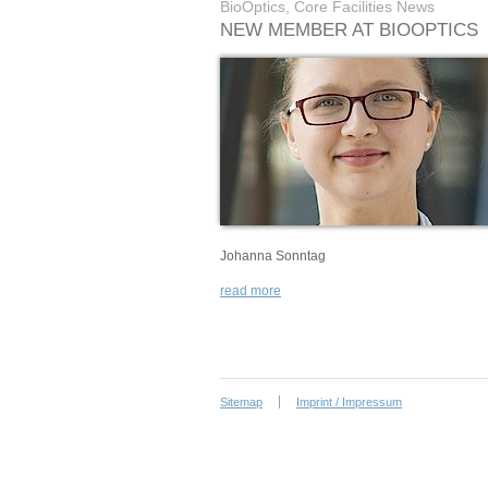
BioOptics, Core Facilities News
NEW MEMBER AT BIOOPTICS
Johanna Sonntag
read more
Sitemap
Imprint / Impressum