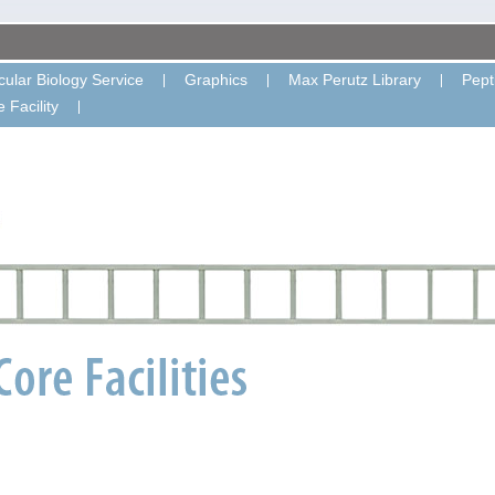
ular Biology Service
Graphics
Max Perutz Library
Pept
 Facility