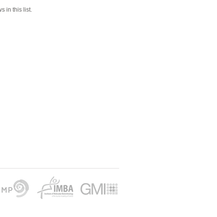
 in this list.