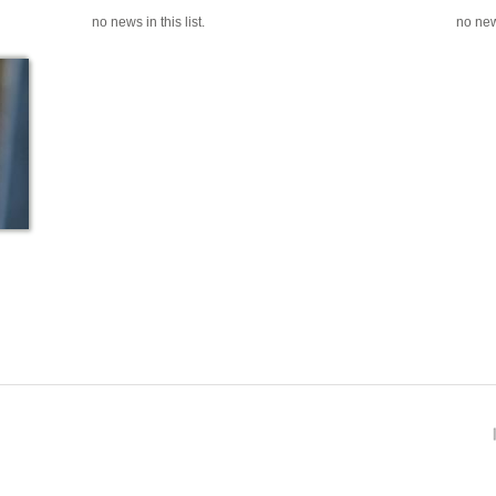
no news in this list.
no news