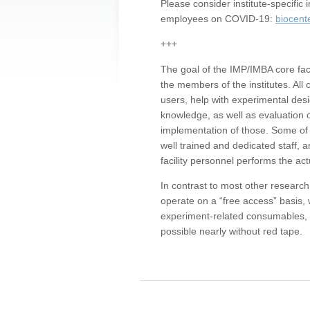
Please consider institute-specifi
employees on COVID-19:
biocent
+++
The goal of the IMP/IMBA core facil
the members of the institutes. All 
users, help with experimental desi
knowledge, as well as evaluation 
implementation of those. Some of 
well trained and dedicated staff, a
facility personnel performs the act
In contrast to most other research 
operate on a “free access” basis, 
experiment-related consumables, o
possible nearly without red tape.