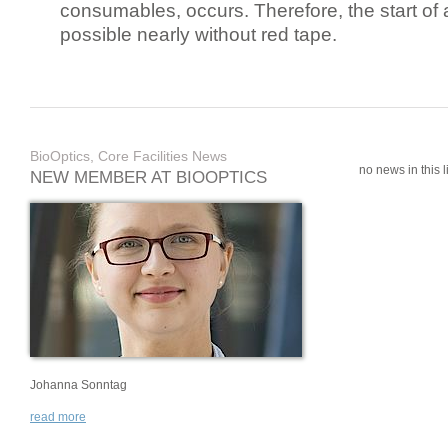
consumables, occurs. Therefore, the start of 
possible nearly without red tape.
BioOptics, Core Facilities News
no news in this li
NEW MEMBER AT BIOOPTICS
Johanna Sonntag
read more