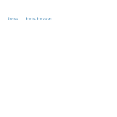
Sitemap
Imprint / Impressum