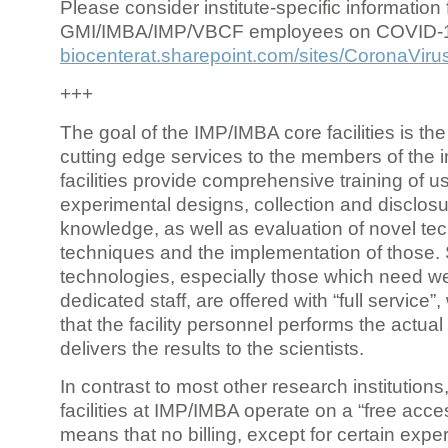
Please consider institute-specific information f
GMI/IMBA/IMP/VBCF employees on COVID-
biocenterat.sharepoint.com/sites/CoronaViru
+++
The goal of the IMP/IMBA core facilities is the
cutting edge services to the members of the in
facilities provide comprehensive training of us
experimental designs, collection and disclosu
knowledge, as well as evaluation of novel te
techniques and the implementation of those.
technologies, especially those which need we
dedicated staff, are offered with “full service
that the facility personnel performs the actua
delivers the results to the scientists.
In contrast to most other research institutions
facilities at IMP/IMBA operate on a “free acce
means that no billing, except for certain expe