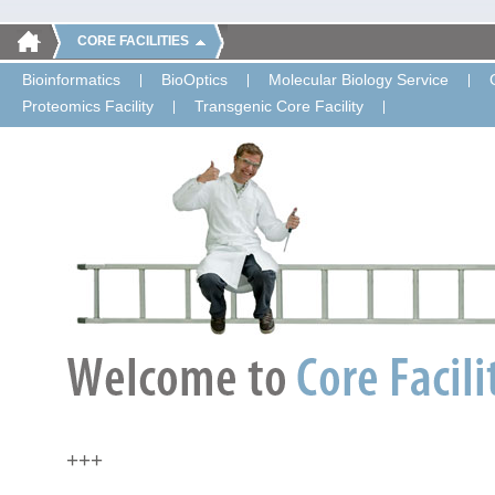
CORE FACILITIES
Bioinformatics
BioOptics
Molecular Biology Service
Proteomics Facility
Transgenic Core Facility
+++