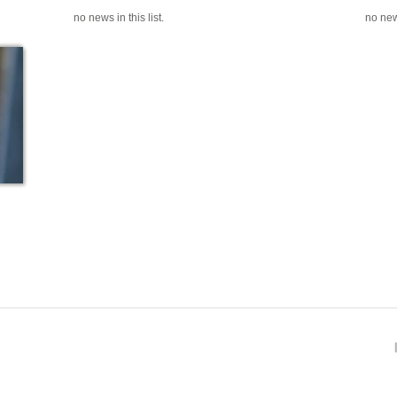
no news in this list.
no news