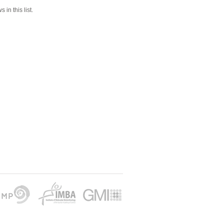
 in this list.