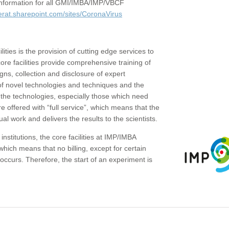
c information for all GMI/IMBA/IMP/VBCF
erat.sharepoint.com/sites/CoronaVirus
ities is the provision of cutting edge services to
core facilities provide comprehensive training of
gns, collection and disclosure of expert
of novel technologies and techniques and the
the technologies, especially those which need
re offered with “full service”, which means that the
ual work and delivers the results to the scientists.
institutions, the core facilities at IMP/IMBA
which means that no billing, except for certain
ccurs. Therefore, the start of an experiment is