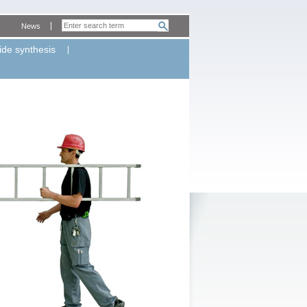
News
ide synthesis