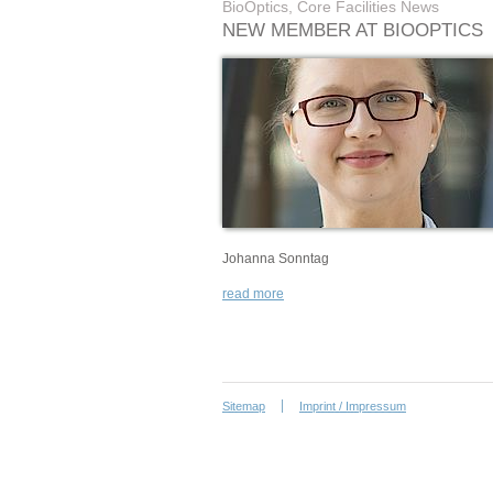
BioOptics, Core Facilities News
NEW MEMBER AT BIOOPTICS
Johanna Sonntag
read more
Sitemap
Imprint / Impressum