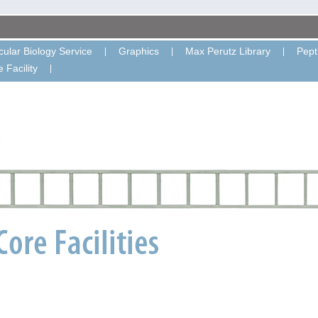
ular Biology Service
Graphics
Max Perutz Library
Pept
 Facility