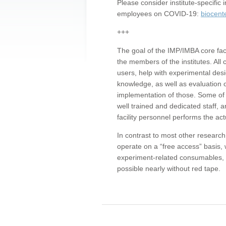
Please consider institute-specifi
employees on COVID-19:
biocent
+++
The goal of the IMP/IMBA core facil
the members of the institutes. All 
users, help with experimental desi
knowledge, as well as evaluation 
implementation of those. Some of 
well trained and dedicated staff, a
facility personnel performs the act
In contrast to most other research 
operate on a “free access” basis, 
experiment-related consumables, o
possible nearly without red tape.