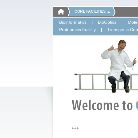
CORE FACILITIES
Bioinformatics
BioOptics
Molec
Proteomics Facility
Transgenic Core
+++