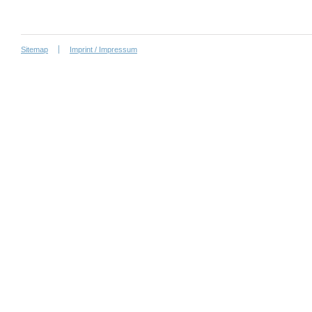
Sitemap
Imprint / Impressum