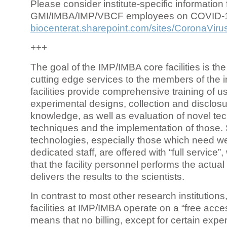
Please consider institute-specific information f
GMI/IMBA/IMP/VBCF employees on COVID-
biocenterat.sharepoint.com/sites/CoronaViru
+++
The goal of the IMP/IMBA core facilities is the
cutting edge services to the members of the in
facilities provide comprehensive training of us
experimental designs, collection and disclosu
knowledge, as well as evaluation of novel te
techniques and the implementation of those.
technologies, especially those which need we
dedicated staff, are offered with “full service
that the facility personnel performs the actua
delivers the results to the scientists.
In contrast to most other research institutions
facilities at IMP/IMBA operate on a “free acce
means that no billing, except for certain expe