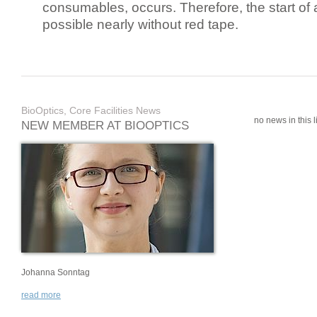
consumables, occurs. Therefore, the start of 
possible nearly without red tape.
BioOptics, Core Facilities News
no news in this li
NEW MEMBER AT BIOOPTICS
Johanna Sonntag
read more