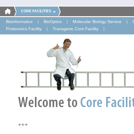
CORE FACILITIES
Bioinformatics
BioOptics
Molecular Biology Service
Proteomics Facility
Transgenic Core Facility
+++